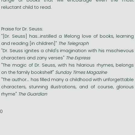
reluctant child to read.
Praise for Dr. Seuss:
"[Dr. Seuss] has...instilled a lifelong love of books, learning
and reading [in children]"
The Telegraph
"Dr. Seuss ignites a child's imagination with his mischievous
characters and zany verses"
The Express
"The magic of Dr. Seuss, with his hilarious rhymes, belongs
on the family bookshelf"
Sunday Times Magazine
"The author... has filled many a childhood with unforgettable
characters, stunning illustrations, and of course, glorious
rhyme"
The Guardian
0