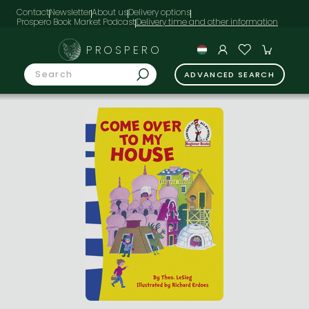
Contact
Newsletter
About us
Delivery options
Prospero Book Market Podcast
PROSPERO
ADVANCED SEARCH