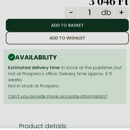
3 046 Ft
Frieren manga
db
Bleach manga
One-Punch Man manga
ADD TO WISHLIST
AVAILABILITY
Estimated delivery time
: In stock at the publisher, but
not at Prospero's office. Delivery time approx. 3-5
weeks.
Not in stock at Prospero.
Product details: