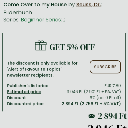
Come Over to my House
by
Seuss, Dr.
;
Bilderbuch
All titles in stock
Comics, manga
László Krasznahorkai books
Arts
Computer science
Series:
Beginner Series
;
.
;
Comics, manga
Crime, detective stories, thriller
Imre Kertész books
Family, childcare, health
Economics, business
Crime, detective stories, thriller
Fantasy
Péter Esterházy books
Language books, dictionaries
Engineering
GET 5% OFF
Fantasy
Literature
Magda Szabó books
Leisure, hobbies and lifestyle
Humanities
Romances
Romances
David Szalay books
Spirituality
Medicine, veterinary science, pharmacy
The discount is only available for
Jujutsu Kaisen manga series
Krisztina Tóth books
Sports, games
Natural sciences
SUBSCRIBE
'Alert of Favourite Topics'
newsletter recipients.
One Piece manga
Péter Nádas books
Travel
Reference works, encyclopedias
Publisher's listprice
EUR 7.80
Vagabond manga
Bessel van der Kolk books
Religion
3 046 Ft (2 901 Ft + 5% VAT)
Ana Huang books
Dian Fossey books
Social sciences
Discount
5% (cc. 0 Ft off)
Discounted price
2 894 Ft (2 756 Ft + 5% VAT)
Game of Thrones books
Textbooks
Stephen King books
Richard Dawkins books