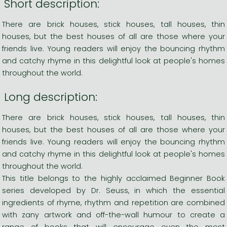
Short description:
There are brick houses, stick houses, tall houses, thin
houses, but the best houses of all are those where your
friends live. Young readers will enjoy the bouncing rhythm
and catchy rhyme in this delightful look at people's homes
throughout the world.
Long description:
There are brick houses, stick houses, tall houses, thin
houses, but the best houses of all are those where your
friends live. Young readers will enjoy the bouncing rhythm
and catchy rhyme in this delightful look at people's homes
throughout the world.
This title belongs to the highly acclaimed Beginner Book
series developed by Dr. Seuss, in which the essential
ingredients of rhyme, rhythm and repetition are combined
with zany artwork and off-the-wall humour to create a
range of books that will encourage even the most