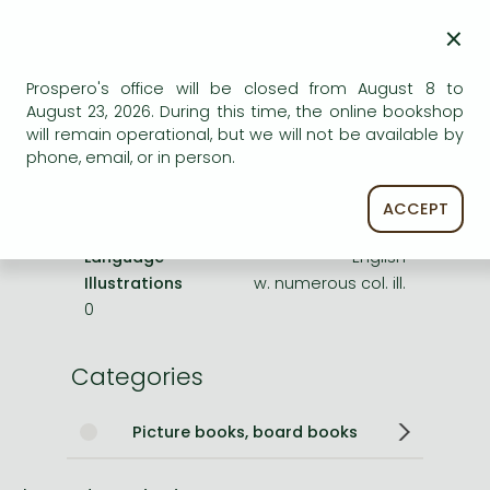
×
Publisher
HarperCollins UK
Date of Publication
23 February 2012
Prospero's office will be closed from August 8 to
August 23, 2026. During this time, the online bookshop
ISBN
9780007340965
will remain operational, but we will not be available by
Binding
Paperback
phone, email, or in person.
No. of pages
63 pages
Size
225x163x5 mm
ACCEPT
Weight
140 g
Language
English
Illustrations
w. numerous col. ill.
0
Categories
Picture books, board books