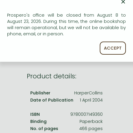
×
Frieren manga
Bleach manga
Prospero's office will be closed from August 8 to
AVAILABILITY
August 23, 2026. During this time, the online bookshop
One-Punch Man manga
will remain operational, but we will not be available by
Uncertain availability. Please turn to our customer
phone, email, or in person.
service.
ACCEPT
Product details:
Publisher
HarperCollins
Date of Publication
1 April 2004
ISBN
9780007149360
Binding
Paperback
No. of pages
466 pages