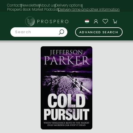
Contact
Newsletter
About us
Delivery options
Prospero Book Market Podcast
PROSPERO
ADVANCED SEARCH