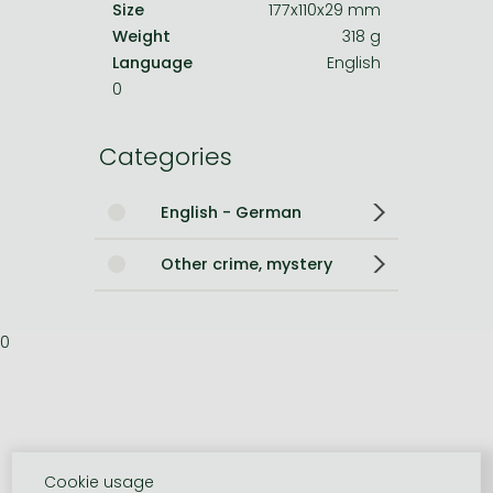
Size
177x110x29 mm
Weight
318 g
Language
English
0
Categories
English - German
Other crime, mystery
0
Cookie usage