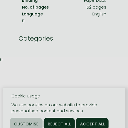
Binding
Paperback
No. of pages
152 pages
Language
English
0
Categories
0
Cookie usage
We use cookies on our website to provide
personalised content and services.