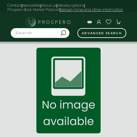
Contact
Newsletter
About us
Delivery options
Prospero Book Market Podcast
PROSPERO
ADVANCED SEARCH