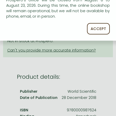
Prospero's office will be closed from August 8 to
Frieren manga
August 23, 2026. During this time, the online bookshop
Bleach manga
will remain operational, but we will not be available by
AVAILABILITY
phone, email, or in person.
One-Punch Man manga
Estimated delivery time
: In stock at the publisher, but
ACCEPT
not at Prospero's office. Delivery time approx. 3-5
weeks.
Not in stock at Prospero.
Product details:
Publisher
World Scientific
Date of Publication
28 December 2018
ISBN
9780000987624