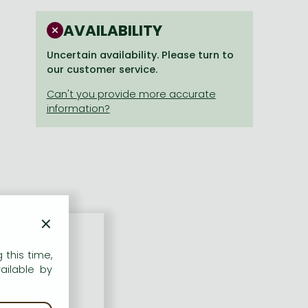
AVAILABILITY
Uncertain availability. Please turn to
our customer service.
×
 this time,
ailable by