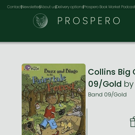
Contact
Newsletter
About us
Delivery options
Prospero Book Market Podcas
PROSPERO
Collins Big
09/Gold
b
Band 09/Gold