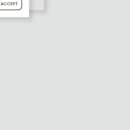
ACCEPT