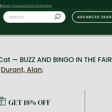
t
ADVANCED SEA
 Cat — BUZZ AND BINGO IN THE FAI
y
Durant, Alan
;
GET 18% OFF