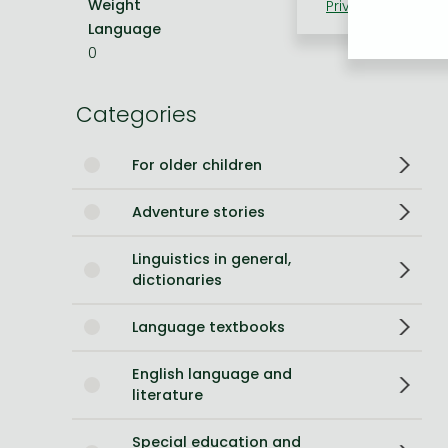
Weight
100 g
Privacy policy
Coo
Language
English
Bleach manga
0
One-Punch Man manga
Categories
For older children
Adventure stories
Linguistics in general,
dictionaries
Language textbooks
English language and
literature
Special education and