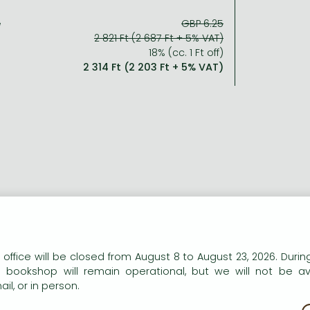
e
GBP 6.25
2 821 Ft (2 687 Ft + 5% VAT)
18% (cc. 1 Ft off)
2 314 Ft (2 203 Ft + 5% VAT)
n our website to provide personalised content and services.
 office will be closed from August 8 to August 23, 2026. During
e bookshop will remain operational, but we will not be av
il, or in person.