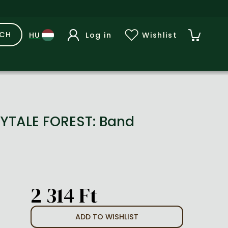
RCH
Log in
Wishlist
RYTALE FOREST: Band
2 314 Ft
ADD TO WISHLIST