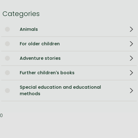
Categories
Animals
For older children
Adventure stories
Further children's books
Special education and educational
methods
0