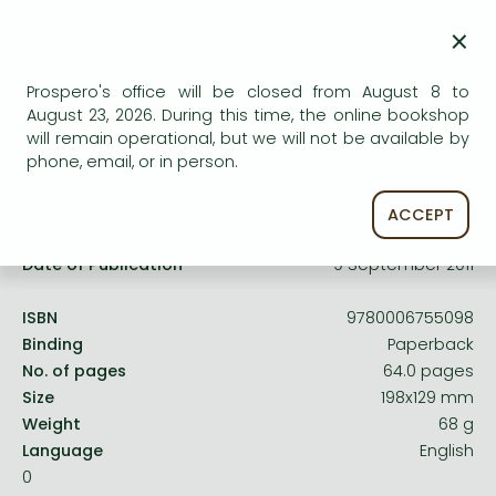
Frieren manga
service.
×
Bleach manga
One-Punch Man manga
Prospero's office will be closed from August 8 to
August 23, 2026. During this time, the online bookshop
will remain operational, but we will not be available by
phone, email, or in person.
Product details:
ACCEPT
Publisher
HarperCollinsChildren’sBooks
Date of Publication
9 September 2011
ISBN
9780006755098
Binding
Paperback
No. of pages
64.0 pages
Size
198x129 mm
Weight
68 g
Language
English
0