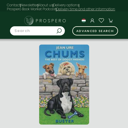
Contact
Newsletter
About us
Delivery options
Prospero Book Market Podcast
PROSPERO
ADVANCED SEARCH