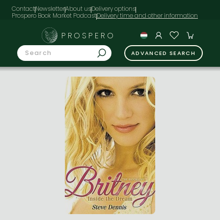
Contact
Newsletter
About us
Delivery options
Prospero Book Market Podcast
PROSPERO
ADVANCED SEARCH