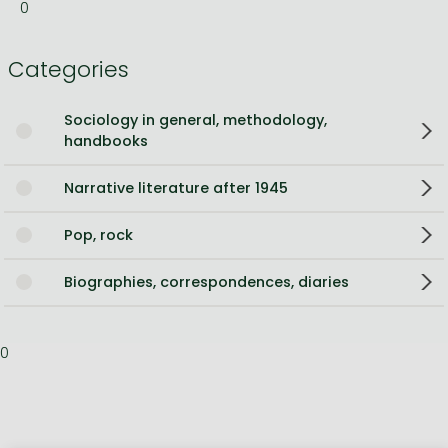
0
Categories
Sociology in general, methodology,
handbooks
Narrative literature after 1945
Pop, rock
Biographies, correspondences, diaries
0