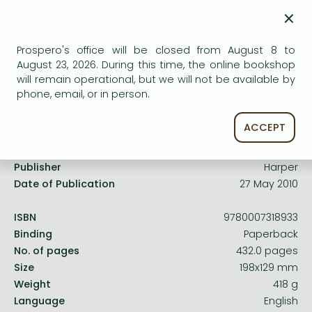
Frieren manga
×
Uncertain availability. Please turn to our customer
Bleach manga
service.
Prospero's office will be closed from August 8 to
One-Punch Man manga
August 23, 2026. During this time, the online bookshop
will remain operational, but we will not be available by
phone, email, or in person.
Product details:
ACCEPT
Publisher
Harper
Date of Publication
27 May 2010
ISBN
9780007318933
Binding
Paperback
No. of pages
432.0 pages
Size
198x129 mm
Weight
418 g
Language
English