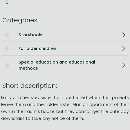
0
Categories
Storybooks
For older children
Special education and educational
methods
Short description:
Emily and her stepsister Tash are thrilled when their parents
leave them and their older sister Ali in an apartment of their
own in their aunt's house, but they cannot get the cute boy
downstairs to take any notice of them.