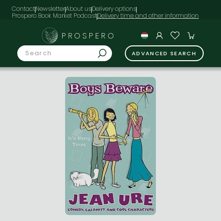
Contact
Newsletter
About us
Delivery options
Prospero Book Market Podcast
PROSPERO
ADVANCED SEARCH