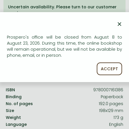
Frieren manga
Uncertain availability. Please turn to our customer
Bleach manga
service.
×
One-Punch Man manga
Prospero's office will be closed from August 8 to
August 23, 2026. During this time, the online bookshop
will remain operational, but we will not be available by
Product details:
phone, email, or in person.
ACCEPT
Publisher
HarperCollinsChildren’sBooks
Date of Publication
9 September 2011
ISBN
9780007161386
Binding
Paperback
No. of pages
192.0 pages
Size
198x129 mm
Weight
173 g
Language
English