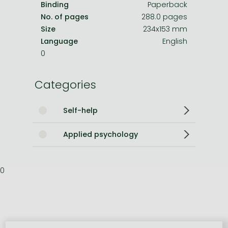
Binding
Paperback
No. of pages
288.0 pages
Size
234x153 mm
Language
English
0
Categories
Self-help
Applied psychology
0