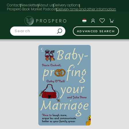
Contact
Newsletter
About us
Delivery options
Prospero Book Market Podcast
PROSPERO
ADVANCED SEARCH