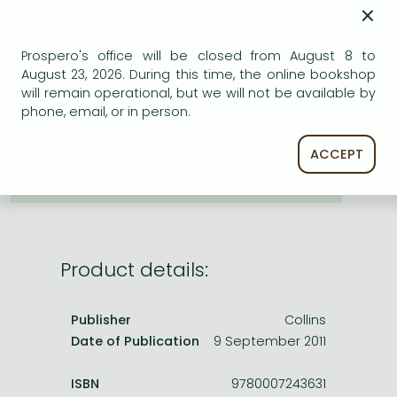
Frieren manga
×
Bleach manga
Prospero's office will be closed from August 8 to
ADD TO WISHLIST
One-Punch Man manga
August 23, 2026. During this time, the online bookshop
will remain operational, but we will not be available by
AVAILABILITY
phone, email, or in person.
printed on demand
ACCEPT
Product details:
Publisher
Collins
Date of Publication
9 September 2011
ISBN
9780007243631