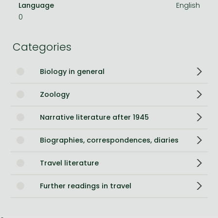
Language
English
0
Categories
Biology in general
Zoology
Narrative literature after 1945
Biographies, correspondences, diaries
Travel literature
Further readings in travel