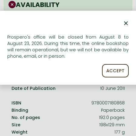
Frieren manga
AVAILABILITY
Bleach manga
Uncertain availability. Please turn to our customer
×
service.
One-Punch Man manga
Prospero's office will be closed from August 8 to
August 23, 2026. During this time, the online bookshop
will remain operational, but we will not be available by
phone, email, or in person.
Product details:
ACCEPT
Publisher
Harper Perennial
Date of Publication
10 June 2011
ISBN
9780007180868
Binding
Paperback
No. of pages
192.0 pages
Size
198x129 mm
Weight
177 g