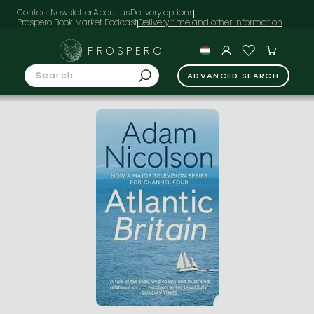
Contact
Newsletter
About us
Delivery options
Prospero Book Market Podcast
PROSPERO
ADVANCED SEARCH