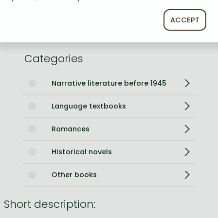
Weight
180 g
Language
English
ACCEPT
0
Categories
Narrative literature before 1945
Language textbooks
Romances
Historical novels
Other books
Short description: