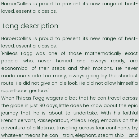
HarperCollins is proud to present its new range of best-
loved, essential classics.
Long description:
HarperCollins is proud to present its new range of best-
loved, essential classics.
'Phileas Fogg was one of those mathematically exact
people, who, never hurried and always ready, are
economical of their steps and their motions. He never
made one stride too many, always going by the shortest
route. He did not give an idle look. He did not allow himself a
superfluous gesture.'
When Phileas Fogg wagers a bet that he can travel across
the globe in just 80 days, little does he know about the epic
journey that he is about to undertake. With his faithful
French servant, Passepartout, Phileas Fogg embarks on the
adventure of a lifetime, travelling across four continents by
whatever means he can - train, elephant, steam ship - and