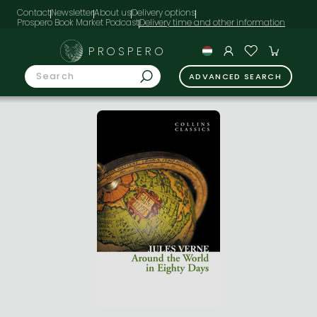
Contact
Newsletter
About us
Delivery options
Prospero Book Market Podcast
PROSPERO
ADVANCED SEARCH