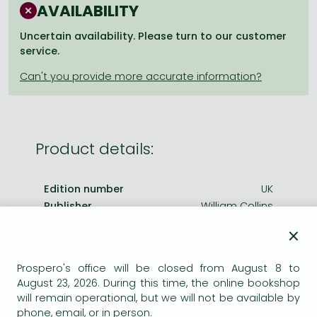
Frieren manga
AVAILABILITY
Bleach manga
Uncertain availability. Please turn to our customer
service.
One-Punch Man manga
Product details:
Edition number
UK
Publisher
William Collins
Date of Publication
1 April 2010
×
ISBN
9780007350940
Prospero's office will be closed from August 8 to
Binding
Paperback
August 23, 2026. During this time, the online bookshop
No. of pages
320.0 pages
will remain operational, but we will not be available by
Size
178x111 mm
phone, email, or in person.