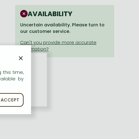
AVAILABILITY
Uncertain availability. Please turn to
our customer service.
×
 this time,
ailable by
ACCEPT