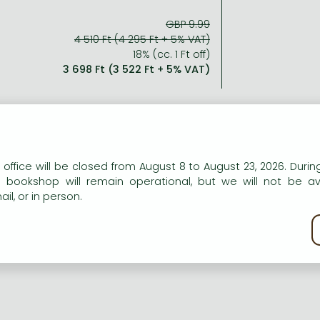
GBP 9.99
4 510 Ft (4 295 Ft + 5% VAT)
18% (cc. 1 Ft off)
3 698 Ft (3 522 Ft + 5% VAT)
n our website to provide personalised content and services.
 office will be closed from August 8 to August 23, 2026. During
e bookshop will remain operational, but we will not be av
il, or in person.
kie policy