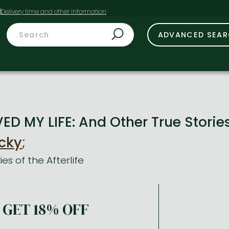
t
ADVANCED SEA
D MY LIFE: And Other True Stories 
cky
;
es of the Afterlife
GET 18% OFF