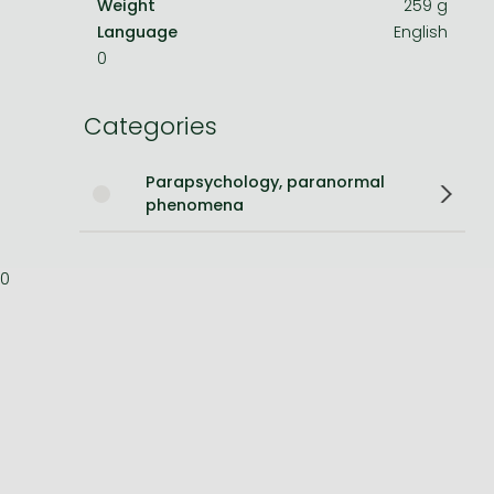
Weight
259 g
Language
English
Bleach manga
0
One-Punch Man manga
Categories
Parapsychology, paranormal
phenomena
0