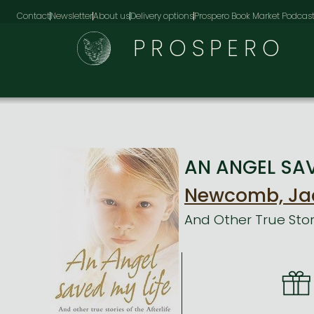
Contact
Newsletter
About us
Delivery options
Prospero Book Market Podcas
PROSPERO
AN ANGEL SAVE
Newcomb, Ja
And Other True Stori