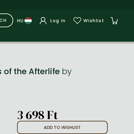
RCH
Log in
Wishlist
of the Afterlife
by
3 698 Ft
ADD TO WISHLIST