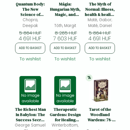
Frieren manga
Quantum Body:
Mágia:
The Myth of
The New
Hungarian Myth,
Normal: Illness,
Bleach manga
Science of
Magic, and
health & healing
Living a Longer,
Chopra,
Folklore
Maté, Gabor;
in a toxic
One-Punch Man manga
Healthier, More
culture
Deepak
Tóth, Margit
Maté, Daniel
Vital Life
5 864 HUF
8 265 HUF
5 864 HUF
4 691 HUF
7 603 HUF
4 691 HUF
ADD TO BASKET
ADD TO BASKET
ADD TO BASKET
To wishlist
To wishlist
To wishlist
%
20% 
discount
The Richest Man
Therapeutic
Tarot of the
In Babylon: The
Gardens: Design
Woodland
Success Secret
for Healing
Wardens: 78-
George Samuel
of the Ancients
Winterbottom,
Spaces
Card Deck &