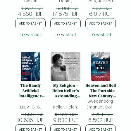
Guidebook
Clason
Daniel;
Roux, Jessica;
Wagenfeld, Amy
4 957 HUF
19 861 HUF
7 521 HUF
4 560 HUF
17 875 HUF
6 017 HUF
ADD TO BASKET
ADD TO BASKET
ADD TO BASKET
To wishlist
To wishlist
To wishlist
The Handy
My Religion –
Heaven and Hell
Artificial
Helen Keller`s
– The Portable
Intelligence
Astounding
New Century
Answer Book:
Triumph over
Edition: Large-
Swedenborg,
Machine
Deafness and
Print: The
Liu, A. G. G.
Keller, Helen;
Emanuel; Dole,
Learning and
Blindness: Helen
Large-Print New
George F.;
11 559 HUF
10 922 HUF
7 224 HUF
the Rise of
Keller's
Century Edition
10 635 HUF
9 830 HUF
6 502 HUF
Intelligent
Astounding
Technology
Triumph Over
ADD TO BASKET
ADD TO BASKET
ADD TO BASKET