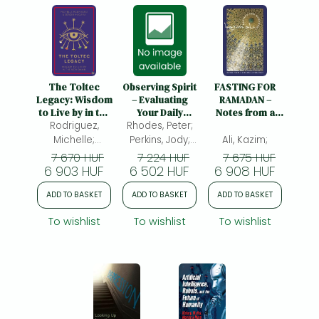
The Toltec
Observing Spirit
FASTING FOR
Legacy: Wisdom
– Evaluating
RAMADAN –
to Live by in the
Your Daily
Notes from a
Rodriguez,
New Dawn
Progress on the
Rhodes, Peter;
Spiritual
Path to Heaven
Practice: Notes
Michelle;
Perkins, Jody;
Ali, Kazim;
with Gurdjieff &
from a Spiritual
Magaña, Sergio
Zuber, Ruth;
7 670 HUF
7 224 HUF
7 675 HUF
Swedenborg:
Practice
6 903 HUF
6 502 HUF
6 908 HUF
Evaluating Your
Daily Progress
ADD TO BASKET
ADD TO BASKET
ADD TO BASKET
on the Path to
Heaven with
To wishlist
To wishlist
To wishlist
Gurdjieff &
Swedenborg