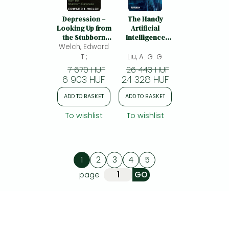
Depression –
The Handy
Looking Up from
Artificial
the Stubborn
Intelligence
Welch, Edward
Darkness:
Answer Book:
Looking Up from
Machine
T.;
Liu, A. G. G.
the Stubborn
Learning and
7 670 HUF
26 443 HUF
Darkness
the Rise of
6 903 HUF
24 328 HUF
Intelligent
Technology
ADD TO BASKET
ADD TO BASKET
To wishlist
To wishlist
1
2
3
4
5
page