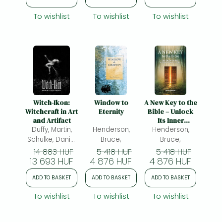
Deafness and
Blindness.
To wishlist
To wishlist
To wishlist
Witch-Ikon:
Window to
A New Key to the
Witchcraft in Art
Eternity
Bible – Unlock
and Artifact
Its Inner
Duffy, Martin,
Henderson,
Meaning and
Henderson,
Open the Door
Schulke, Daniel
Bruce;
Bruce;
to Your Spirit:
A.(ed.)
14 883 HUF
5 418 HUF
5 418 HUF
Unlock Its Inner
13 693 HUF
4 876 HUF
4 876 HUF
Meaning and
Open the Door
ADD TO BASKET
ADD TO BASKET
ADD TO BASKET
to Your Spirit
To wishlist
To wishlist
To wishlist