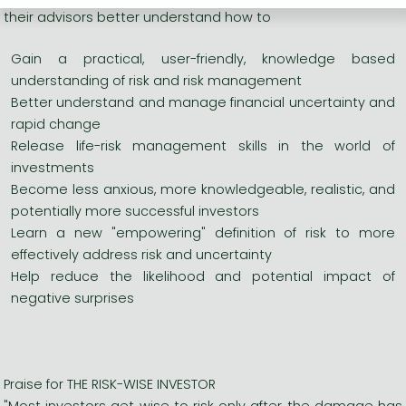
their advisors better understand how to
Gain a practical, user-friendly, knowledge based
understanding of risk and risk management
Better understand and manage financial uncertainty and
rapid change
Release life-risk management skills in the world of
investments
Become less anxious, more knowledgeable, realistic, and
potentially more successful investors
Learn a new "empowering" definition of risk to more
effectively address risk and uncertainty
Help reduce the likelihood and potential impact of
negative surprises
Praise for THE RISK-WISE INVESTOR
"Most investors get wise to risk only after the damage has