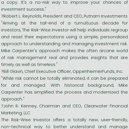
a copy. It's a no-risk way to improve your chances of
investment success."
?Robert L. Reynolds, President and CEO, Putnam Investments
"Arriving at the tail-end of a tumultuous decade for
investors, The Risk-Wise Investor will help individuals regroup
and reset their expectations using a simple, personalized
approach to understanding and managing investment risk.
Mike Carpenter's approach makes the often arcane world
of risk management real and provides insights that are
timely as well as timeless."
?Bill Glavin, Chief Executive Officer, OppenheimerFunds, Inc.
"While risk cannot be totally eliminated, it can be prepared
for and managed. With historical background, Mike
Carpenter has simplified the process and modernized the
approach."
?John R. Kenney, Chairman and CEO, Clearwater Financial
Marketing, LLC
The Risk-Wise Investor offers a totally new, user-friendly,
non-technical way to better understand and manage