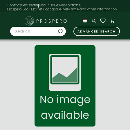
Contact
Newsletter
About us
Delivery options
Prospero Book Market Podcast
PROSPERO
ADVANCED SEARCH