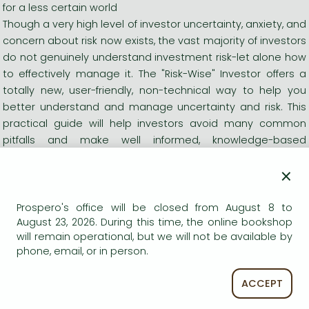
for a less certain world
Though a very high level of investor uncertainty, anxiety, and
concern about risk now exists, the vast majority of investors
do not genuinely understand investment risk-let alone how
to effectively manage it. The "Risk-Wise" Investor offers a
totally new, user-friendly, non-technical way to help you
better understand and manage uncertainty and risk. This
practical guide will help investors avoid many common
pitfalls and make well informed, knowledge-based
decisions when facing uncertainty and risk. It also shows
×
how to implement a personalized, systematic risk
management planning process that will allow you to
manage the risks you face more effectively and improve
Prospero's office will be closed from August 8 to
August 23, 2026. During this time, the online bookshop
the likelihood of achieving specific investment goals.
will remain operational, but we will not be available by
Though traditional investment advice is based on taking
phone, email, or in person.
the long view and diversifying portfolios, the information
here shows how to incorporate additional risk
ACCEPT
management considerations into your plans. It also
provides innovative insights that will help investors and