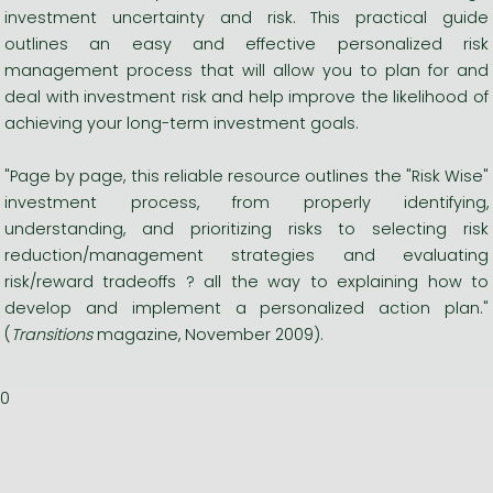
investment uncertainty and risk. This practical guide
outlines an easy and effective personalized risk
management process that will allow you to plan for and
deal with investment risk and help improve the likelihood of
achieving your long-term investment goals.
"Page by page, this reliable resource outlines the "Risk Wise"
investment process, from properly identifying,
understanding, and prioritizing risks to selecting risk
reduction/management strategies and evaluating
risk/reward tradeoffs ? all the way to explaining how to
develop and implement a personalized action plan."
(
Transitions
magazine, November 2009).
0