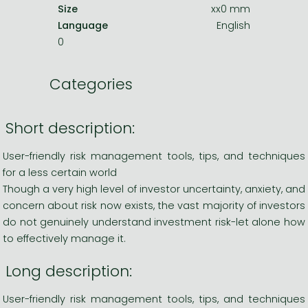
Size
xx0 mm
Language
English
0
Categories
Short description:
User-friendly risk management tools, tips, and techniques
for a less certain world
Though a very high level of investor uncertainty, anxiety, and
concern about risk now exists, the vast majority of investors
do not genuinely understand investment risk-let alone how
to effectively manage it.
Long description:
User-friendly risk management tools, tips, and techniques