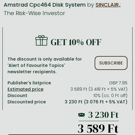
Amstrad Cpc464 Disk System
by
SINCLAIR,
;
The Risk-Wise Investor
All titles in stock
Comics, manga
László Krasznahorkai books
Arts
Computer science
Comics, manga
Crime, detective stories, thriller
Imre Kertész books
Family, childcare, health
Economics, business
Crime, detective stories, thriller
Fantasy
Péter Esterházy books
Language books, dictionaries
Engineering
GET 10% OFF
Fantasy
Literature
Magda Szabó books
Leisure, hobbies and lifestyle
Humanities
Romances
Romances
David Szalay books
Spirituality
Medicine, veterinary science, pharmacy
The discount is only available for
SUBSCRIBE
'Alert of Favourite Topics'
Jujutsu Kaisen manga series
Krisztina Tóth books
Sports, games
Natural sciences
newsletter recipients.
One Piece manga
Péter Nádas books
Travel
Reference works, encyclopedias
Publisher's listprice
GBP 7.95
3 589 Ft (3 418 Ft + 5% VAT)
Vagabond manga
Bessel van der Kolk books
Religion
Discount
10% (cc. 0 Ft off)
Discounted price
3 230 Ft (3 076 Ft + 5% VAT)
Ana Huang books
Dian Fossey books
Social sciences
Game of Thrones books
Textbooks
3 589 Ft
Stephen King books
Richard Dawkins books