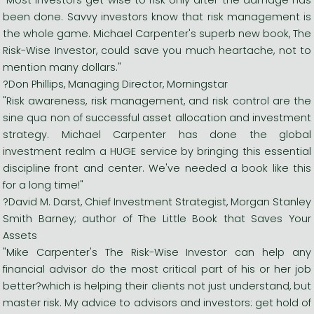
been done. Savvy investors know that risk management is
the whole game. Michael Carpenter's superb new book, The
Risk-Wise Investor, could save you much heartache, not to
mention many dollars."
?Don Phillips, Managing Director, Morningstar
"Risk awareness, risk management, and risk control are the
sine qua non of successful asset allocation and investment
strategy. Michael Carpenter has done the global
investment realm a HUGE service by bringing this essential
discipline front and center. We've needed a book like this
for a long time!"
?David M. Darst, Chief Investment Strategist, Morgan Stanley
Smith Barney; author of The Little Book that Saves Your
Assets
"Mike Carpenter's The Risk-Wise Investor can help any
financial advisor do the most critical part of his or her job
better?which is helping their clients not just understand, but
master risk. My advice to advisors and investors: get hold of