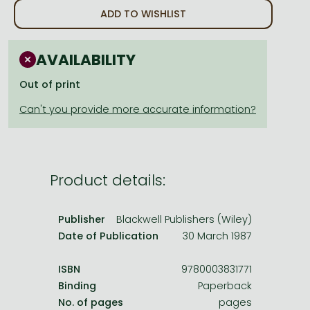
Frieren manga
ADD TO WISHLIST
Bleach manga
One-Punch Man manga
AVAILABILITY
Out of print
Product details:
Publisher
Blackwell Publishers (Wiley)
Date of Publication
30 March 1987
ISBN
9780003831771
Binding
Paperback
No. of pages
pages