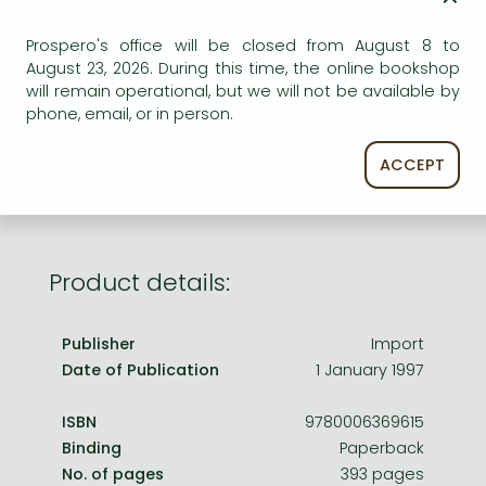
Frieren manga
ADD TO WISHLIST
Prospero's office will be closed from August 8 to
Bleach manga
August 23, 2026. During this time, the online bookshop
One-Punch Man manga
AVAILABILITY
will remain operational, but we will not be available by
phone, email, or in person.
Out of print
ACCEPT
Product details:
Publisher
Import
Date of Publication
1 January 1997
ISBN
9780006369615
Binding
Paperback
No. of pages
393 pages