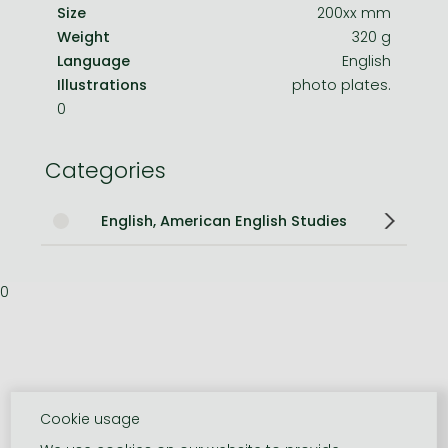
Size
200xx mm
Weight
320 g
Language
English
Illustrations
photo plates.
0
Categories
English, American English Studies
0
Cookie usage