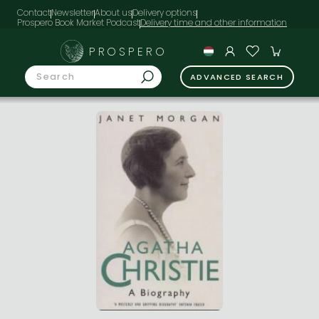
Contact
Newsletter
About us
Delivery options
Prospero Book Market Podcast
PROSPERO
ADVANCED SEARCH