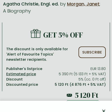
Agatha Christie, Engl. ed.
by
Morgan, Janet
;
A Biography
All titles in stock
Comics, manga
László Krasznahorkai books
Arts
Computer science
Comics, manga
Crime, detective stories, thriller
Imre Kertész books
Family, childcare, health
Economics, business
Crime, detective stories, thriller
Fantasy
Péter Esterházy books
Language books, dictionaries
Engineering
GET 5% OFF
Fantasy
Literature
Magda Szabó books
Leisure, hobbies and lifestyle
Humanities
Romances
Romances
David Szalay books
Spirituality
Medicine, veterinary science, pharmacy
The discount is only available for
SUBSCRIBE
'Alert of Favourite Topics'
Jujutsu Kaisen manga series
Krisztina Tóth books
Sports, games
Natural sciences
newsletter recipients.
One Piece manga
Péter Nádas books
Travel
Reference works, encyclopedias
Publisher's listprice
EUR 13.80
5 390 Ft (5 133 Ft + 5% VAT)
Vagabond manga
Bessel van der Kolk books
Religion
Discount
5% (cc. 0 Ft off)
Discounted price
5 120 Ft (4 876 Ft + 5% VAT)
Ana Huang books
Dian Fossey books
Social sciences
Game of Thrones books
Textbooks
5 390 Ft
Stephen King books
Richard Dawkins books
×