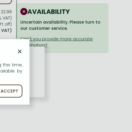
AVAILABILITY
 22.99
% VAT)
Uncertain availability. Please turn to
Ft off)
our customer service.
% VAT)
×
 this time,
ailable by
ACCEPT