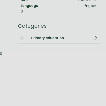
Language
English
Bleach manga
0
One-Punch Man manga
Categories
Primary education
0