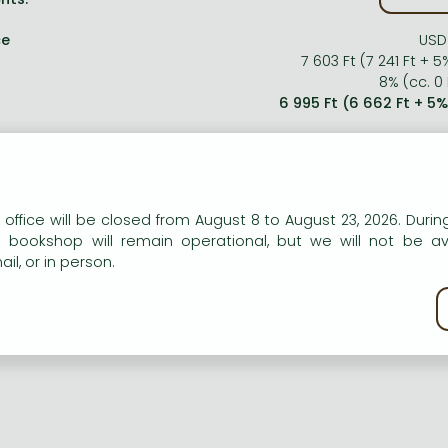
ce
USD
7 603 Ft (7 241 Ft + 5
8% (cc. 0 
6 995 Ft (6 662 Ft + 5
n our website to provide personalised content and services.
 office will be closed from August 8 to August 23, 2026. During
e bookshop will remain operational, but we will not be av
il, or in person.
kie policy