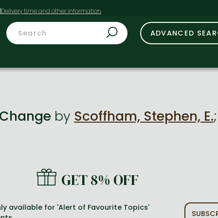
t
ADVANCED SEA
f Change
by
Scoffham, Stephen, E.
GET 8% OFF
ly available for 'Alert of Favourite Topics'
SUBSCR
nts.