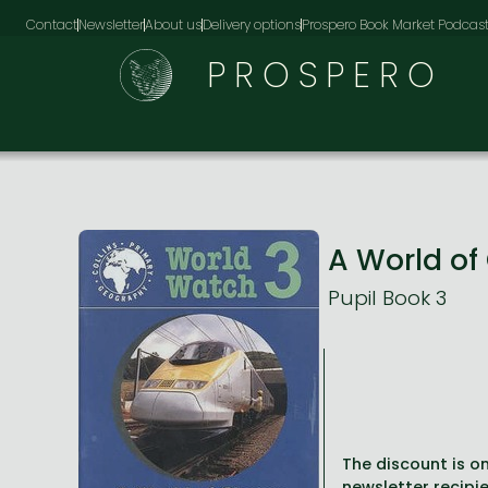
Contact
Newsletter
About us
Delivery options
Prospero Book Market Podcas
PROSPERO
A World o
Pupil Book 3
The discount is on
newsletter recipie