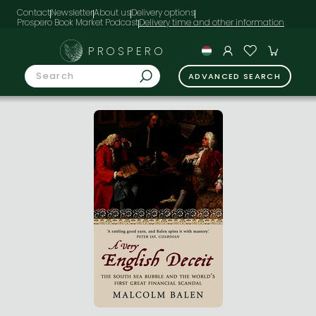
Contact
Newsletter
About us
Delivery options
Prospero Book Market Podcast
PROSPERO
ADVANCED SEARCH