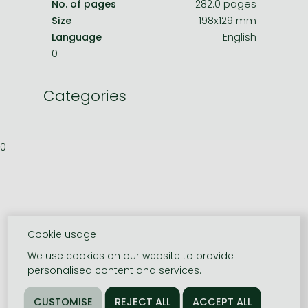
No. of pages
282.0 pages
Size
198x129 mm
Language
English
0
Categories
0
Cookie usage
We use cookies on our website to provide
personalised content and services.