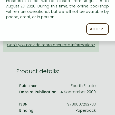
Prospero's office will be closed from August 8 to
Frieren manga
August 23, 2026. During this time, the online bookshop
ADD TO WISHLIST
Bleach manga
will remain operational, but we will not be available by
phone, email, or in person.
One-Punch Man manga
AVAILABILITY
ACCEPT
printed on demand
Product details:
Publisher
Fourth Estate
Date of Publication
4 September 2009
ISBN
9780007292783
Binding
Paperback