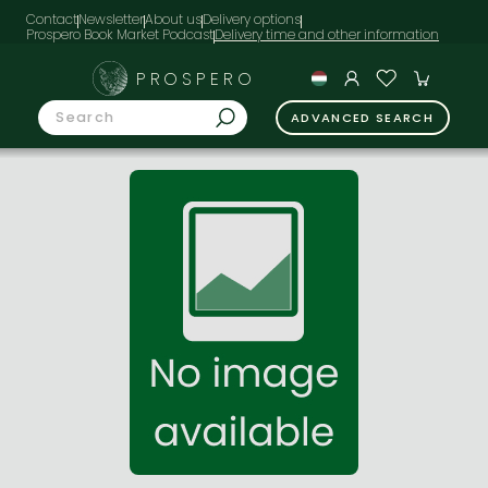
Contact
Newsletter
About us
Delivery options
Prospero Book Market Podcast
PROSPERO
ADVANCED SEARCH