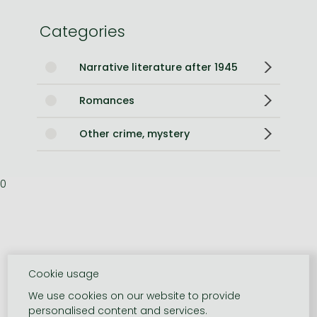
Categories
Narrative literature after 1945
Romances
Other crime, mystery
0
Cookie usage
We use cookies on our website to provide
personalised content and services.