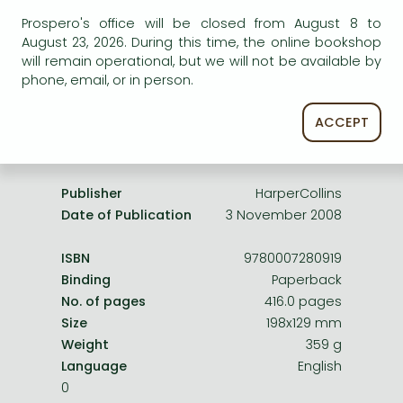
Frieren manga
service.
Prospero's office will be closed from August 8 to
Bleach manga
August 23, 2026. During this time, the online bookshop
will remain operational, but we will not be available by
One-Punch Man manga
phone, email, or in person.
ACCEPT
Product details:
Publisher
HarperCollins
Date of Publication
3 November 2008
ISBN
9780007280919
Binding
Paperback
No. of pages
416.0 pages
Size
198x129 mm
Weight
359 g
Language
English
0