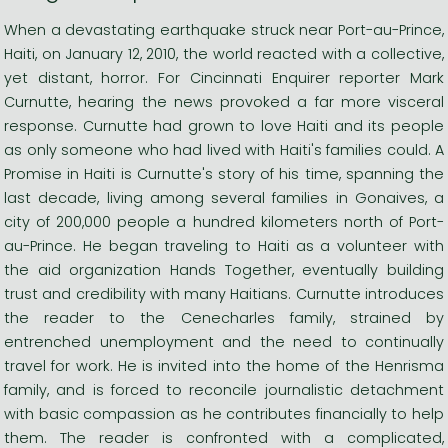
When a devastating earthquake struck near Port-au-Prince,
Haiti, on January 12, 2010, the world reacted with a collective,
yet distant, horror. For Cincinnati Enquirer reporter Mark
Curnutte, hearing the news provoked a far more visceral
response. Curnutte had grown to love Haiti and its people
as only someone who had lived with Haiti's families could. A
Promise in Haiti is Curnutte's story of his time, spanning the
last decade, living among several families in Gonaives, a
city of 200,000 people a hundred kilometers north of Port-
au-Prince. He began traveling to Haiti as a volunteer with
the aid organization Hands Together, eventually building
trust and credibility with many Haitians. Curnutte introduces
the reader to the Cenecharles family, strained by
entrenched unemployment and the need to continually
travel for work. He is invited into the home of the Henrisma
family, and is forced to reconcile journalistic detachment
with basic compassion as he contributes financially to help
them. The reader is confronted with a complicated,