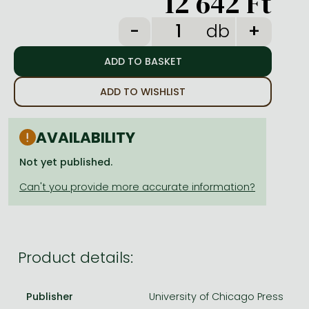
12 642 Ft
Frieren manga
db
Bleach manga
One-Punch Man manga
ADD TO WISHLIST
AVAILABILITY
Not yet published.
Product details:
Publisher
University of Chicago Press