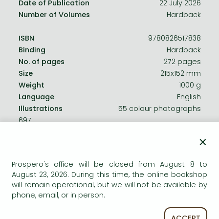
Date of Publication
22 July 2026
Number of Volumes
Hardback
ISBN
9780826517838
Binding
Hardback
No. of pages
272 pages
Size
215x152 mm
Weight
1000 g
Language
English
Illustrations
55 colour photographs
697
×
Categories
Prospero's office will be closed from August 8 to
August 23, 2026. During this time, the online bookshop
Social issues, social work
will remain operational, but we will not be available by
phone, email, or in person.
History in general, methods
ACCEPT