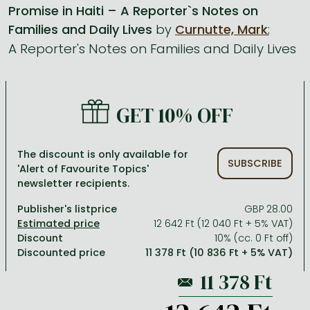
Promise in Haiti – A Reporter`s Notes on
Families and Daily Lives
by
Curnutte, Mark
;
All titles in stock
Comics, manga
László Krasznahorkai books
Arts
Computer science
A Reporter's Notes on Families and Daily Lives
Comics, manga
Crime, detective stories, thriller
Imre Kertész books
Family, childcare, health
Economics, business
Crime, detective stories, thriller
Fantasy
Péter Esterházy books
Language books, dictionaries
Engineering
Fantasy
Literature
Magda Szabó books
Leisure, hobbies and lifestyle
Humanities
GET 10% OFF
Romances
Romances
David Szalay books
Spirituality
Medicine, veterinary science, pharmacy
The discount is only available for
Jujutsu Kaisen manga series
Krisztina Tóth books
Sports, games
Natural sciences
SUBSCRIBE
'Alert of Favourite Topics'
newsletter recipients.
One Piece manga
Péter Nádas books
Travel
Reference works, encyclopedias
Publisher's listprice
GBP 28.00
Vagabond manga
Bessel van der Kolk books
Religion
12 642 Ft (12 040 Ft + 5% VAT)
Ana Huang books
Dian Fossey books
Social sciences
Discount
10% (cc. 0 Ft off)
Discounted price
11 378 Ft (10 836 Ft + 5% VAT)
Game of Thrones books
Textbooks
Stephen King books
Richard Dawkins books