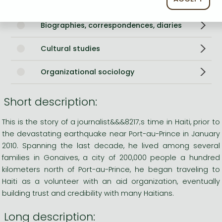
History of America
Biographies, correspondences, diaries
Cultural studies
Organizational sociology
Short description:
This is the story of a journalist&&&8217;s time in Haiti, prior to
the devastating earthquake near Port-au-Prince in January
2010. Spanning the last decade, he lived among several
families in Gonaives, a city of 200,000 people a hundred
kilometers north of Port-au-Prince, he began traveling to
Haiti as a volunteer with an aid organization, eventually
building trust and credibility with many Haitians.
Long description: