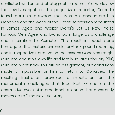
conflicted written and photographic record of a worldview
that evolves right on the page. As a reporter, Curnutte
found parallels between the lives he encountered in
Gonaives and the world of the Great Depression recounted
in James Agee and Walker Evans's Let Us Now Praise
Famous Men. Agee and Evans loom large as a challenge
and inspiration to Curnutte. The result is equal parts
homage to that historic chronicle, on-the-ground reporting,
and introspective narrative on the lessons Gonaives taught
Curnutte about his own life and family. In late February 2010,
Curnutte went back to Haiti on assignment, but conditions
made it impossible for him to return to Gonaives. The
resulting frustration provoked a meditation on the
monumental challenges that face Haiti -- and on the
destructive cycle of international attention that constantly
moves on to ""The Next Big Story.
0