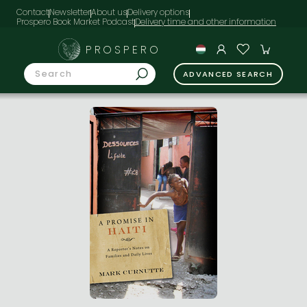
Contact
Newsletter
About us
Delivery options
Prospero Book Market Podcast
PROSPERO
ADVANCED SEARCH