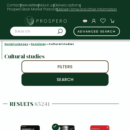
Contact
Newsletter
About us
Delivery options
Prospero Book Market Podcast
PROSPERO
ADVANCED SEARCH
Social sciences
»
Sociology
» Cultural studies
Cultural studies
FILTERS
RESULTS
85241
In Stock