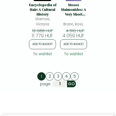
Encyclopedia of
Moses
Hair: A Cultural
Maimonides: A
History
Very Short
Sherrow,
Introduction
Victoria
Brann, Ross;
13 088 HUF
4 510 HUF
11 779 HUF
4 059 HUF
ADD TO BASKET
ADD TO BASKET
To wishlist
To wishlist
1
2
3
4
5
page