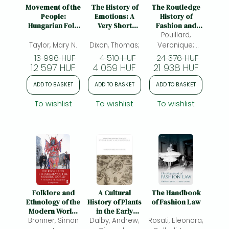
Frieren manga
Movement of the
The History of
The Routledge
People:
Emotions: A
History of
Bleach manga
Hungarian Folk
Very Short
Fashion and
Dance,
Introduction
Dress, 1800 to
Pouillard,
One-Punch Man manga
Populism, and
the Present
Taylor, Mary N.
Dixon, Thomas;
Veronique;
Citizenship
Dube?-Sene?
13 996 HUF
4 510 HUF
24 376 HUF
12 597 HUF
4 059 HUF
21 938 HUF
cal, Vincent
ADD TO BASKET
ADD TO BASKET
ADD TO BASKET
To wishlist
To wishlist
To wishlist
Folklore and
A Cultural
The Handbook
Ethnology of the
History of Plants
of Fashion Law
Modern World:
in the Early
Bronner, Simon
A Theory of
Dalby, Andrew;
Modern Era
Rosati, Eleonora;