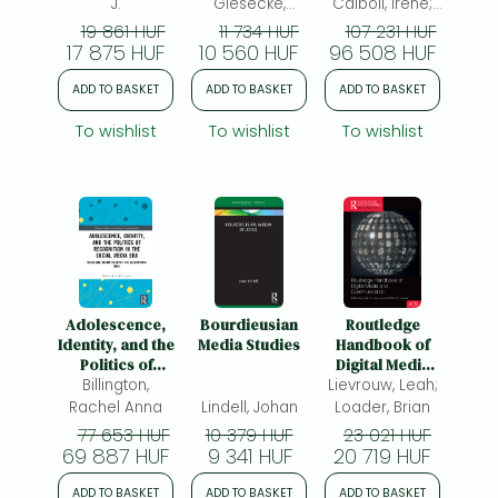
Cultural
J.
Giesecke,
Calboli, Irene;
Engagement
Annette
(ed.)
19 861 HUF
11 734 HUF
107 231 HUF
17 875 HUF
10 560 HUF
96 508 HUF
ADD TO BASKET
ADD TO BASKET
ADD TO BASKET
To wishlist
To wishlist
To wishlist
Adolescence,
Bourdieusian
Routledge
Identity, and the
Media Studies
Handbook of
Politics of
Digital Media
Recognition in
Billington,
Lievrouw, Leah;
and
the Social Media
Communication
Rachel Anna
Lindell, Johan
Loader, Brian
Era: Being and
77 653 HUF
10 379 HUF
23 021 HUF
Becoming After
69 887 HUF
9 341 HUF
20 719 HUF
the Algorithmic
Turn
ADD TO BASKET
ADD TO BASKET
ADD TO BASKET