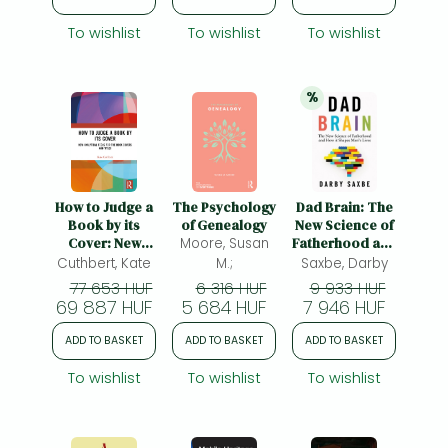
To wishlist
To wishlist
To wishlist
%
20% 
discount
How to Judge a
The Psychology
Dad Brain: The
Book by its
of Genealogy
New Science of
Cover: New
Moore, Susan
Fatherhood and
Analytical Tools
How it Shapes
Cuthbert, Kate
M.;
Saxbe, Darby
for Book Covers
Men's Lives
77 653 HUF
6 316 HUF
9 933 HUF
and Titles
69 887 HUF
5 684 HUF
7 946 HUF
ADD TO BASKET
ADD TO BASKET
ADD TO BASKET
To wishlist
To wishlist
To wishlist