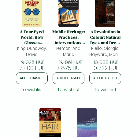
A Four-Eyed
Mobile Heritage:
A Revolution in
World: How
Practices,
Colour: Natural
Glasses
Interventions,
Dyes and Dress
King Dunaway,
Changed the
Herman, Ana-
Politics
Riello, Giorgio;
in Europe, c.
Way We See
1400-1800
David
Maria
Hayward, Maria;
Rublack, Ulinka
9 025 HUF
19 861 HUF
13 088 HUF
7 400 HUF
17 875 HUF
10 732 HUF
ADD TO BASKET
ADD TO BASKET
ADD TO BASKET
To wishlist
To wishlist
To wishlist