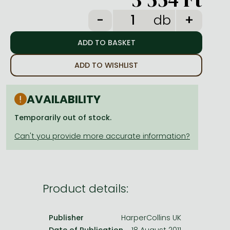
Frieren manga
db
Bleach manga
One-Punch Man manga
ADD TO WISHLIST
AVAILABILITY
Temporarily out of stock.
Product details:
Publisher
HarperCollins UK
Date of Publication
18 August 2011