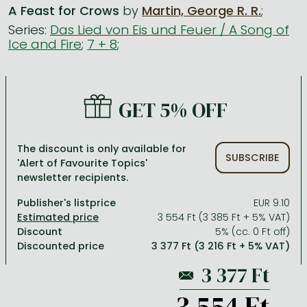
A Feast for Crows
by
Martin, George R. R.
;
Series:
Das Lied von Eis und Feuer / A Song of
All titles in stock
Comics, manga
László Krasznahorkai books
Arts
Computer science
Ice and Fire
;
7 + 8
;
Comics, manga
Crime, detective stories, thriller
Imre Kertész books
Family, childcare, health
Economics, business
Crime, detective stories, thriller
Fantasy
Péter Esterházy books
Language books, dictionaries
Engineering
GET 5% OFF
Fantasy
Literature
Magda Szabó books
Leisure, hobbies and lifestyle
Humanities
Romances
Romances
David Szalay books
Spirituality
Medicine, veterinary science, pharmacy
The discount is only available for
SUBSCRIBE
Jujutsu Kaisen manga series
Krisztina Tóth books
Sports, games
Natural sciences
'Alert of Favourite Topics'
newsletter recipients.
One Piece manga
Péter Nádas books
Travel
Reference works, encyclopedias
Publisher's listprice
EUR 9.10
Vagabond manga
Bessel van der Kolk books
Religion
3 554 Ft (3 385 Ft + 5% VAT)
Discount
5% (cc. 0 Ft off)
Ana Huang books
Dian Fossey books
Social sciences
Discounted price
3 377 Ft (3 216 Ft + 5% VAT)
Game of Thrones books
Textbooks
Stephen King books
Richard Dawkins books
3 554 Ft