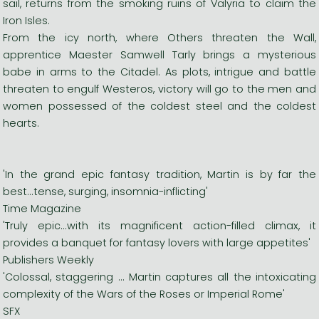
sail, returns from the smoking ruins of Valyria to claim the
Iron Isles.
From the icy north, where Others threaten the Wall,
apprentice Maester Samwell Tarly brings a mysterious
babe in arms to the Citadel. As plots, intrigue and battle
threaten to engulf Westeros, victory will go to the men and
women possessed of the coldest steel and the coldest
hearts.
'In the grand epic fantasy tradition, Martin is by far the
best...tense, surging, insomnia-inflicting'
Time Magazine
'Truly epic...with its magnificent action-filled climax, it
provides a banquet for fantasy lovers with large appetites'
Publishers Weekly
'Colossal, staggering ... Martin captures all the intoxicating
complexity of the Wars of the Roses or Imperial Rome'
SFX