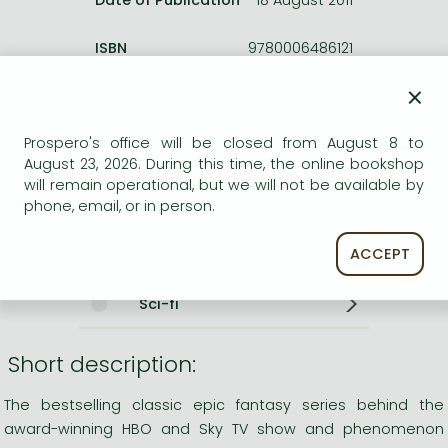
ISBN
9780006486121
Binding
Paperback
×
No. of pages
976 pages
Size
178x111x47 mm
Prospero's office will be closed from August 8 to
Weight
460 g
August 23, 2026. During this time, the online bookshop
Language
English
will remain operational, but we will not be available by
0
phone, email, or in person.
Categories
ACCEPT
Sci-fi
Short description:
The bestselling classic epic fantasy series behind the
award-winning HBO and Sky TV show and phenomenon