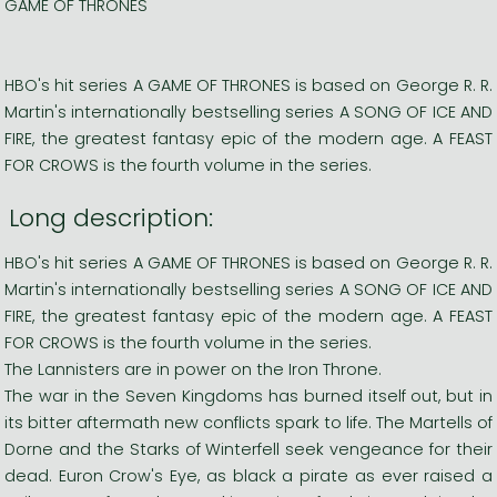
GAME OF THRONES
HBO's hit series A GAME OF THRONES is based on George R. R.
Martin's internationally bestselling series A SONG OF ICE AND
FIRE, the greatest fantasy epic of the modern age. A FEAST
FOR CROWS is the fourth volume in the series.
Long description:
HBO's hit series A GAME OF THRONES is based on George R. R.
Martin's internationally bestselling series A SONG OF ICE AND
FIRE, the greatest fantasy epic of the modern age. A FEAST
FOR CROWS is the fourth volume in the series.
The Lannisters are in power on the Iron Throne.
The war in the Seven Kingdoms has burned itself out, but in
its bitter aftermath new conflicts spark to life. The Martells of
Dorne and the Starks of Winterfell seek vengeance for their
dead. Euron Crow's Eye, as black a pirate as ever raised a