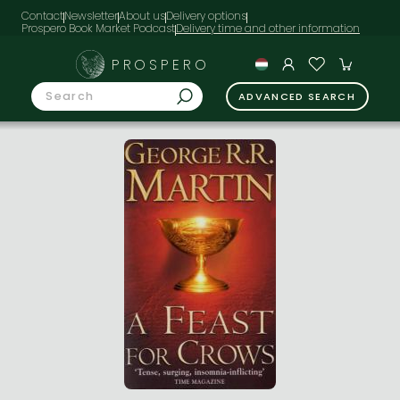
Contact
Newsletter
About us
Delivery options
Prospero Book Market Podcast
PROSPERO
ADVANCED SEARCH