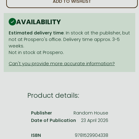
ADD TO WISHLIST
Frieren manga
Bleach manga
AVAILABILITY
One-Punch Man manga
Estimated delivery time
: In stock at the publisher, but
not at Prospero's office. Delivery time approx. 3-5
weeks.
Not in stock at Prospero.
Product details:
Publisher
Random House
Date of Publication
23 April 2026
ISBN
9781529904338