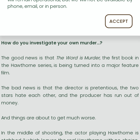
'My
favourite Hawthorne yet. Utterly brilliant
, and
a
phone, email, or in person.
complete treat'
Lucy Foley
?An absolutely
wonderful
writer? Richard Osman
ACCEPT
____________
How do you investigate your own murder...?
The good news is that
The Word is Murder,
the first book in
the Hawthorne series, is being turned into a major feature
film.
The bad news is that the director is pretentious, the two
stars hate each other, and the producer has run out of
money.
And things are about to get much worse.
In the middle of shooting, the actor playing Hawthorne is