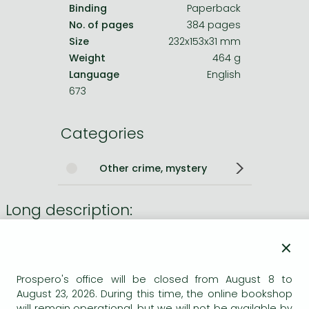
Binding
Paperback
No. of pages
384 pages
Size
232x153x31 mm
Weight
464 g
Language
English
673
Categories
Other crime, mystery
Long description:
The unputdownable new murder mystery in the
Sunday
×
Times
bestselling detective series, from the award-
winning author of
Magpie Murders
and
Close to Death
.
Prospero's office will be closed from August 8 to
August 23, 2026. During this time, the online bookshop
?Easily the
greatest of our crime writers
?
Sunday Times
will remain operational, but we will not be available by