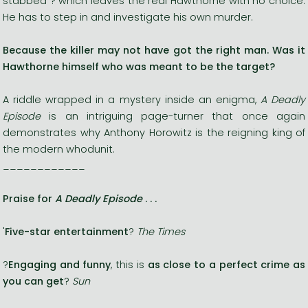
stabbed ? which leaves the real Hawthorne with no choice.
He has to step in and investigate his own murder.
Because the killer may not have got the right man. Was it
Hawthorne himself who was meant to be the target?
A riddle wrapped in a mystery inside an enigma,
A Deadly
Episode
is an intriguing page-turner that once again
demonstrates why Anthony Horowitz is the reigning king of
the modern whodunit.
____________
Praise for
A Deadly Episode
. . .
'
Five-star entertainment
?
The Times
?
Engaging and funny
, this is
as close to a perfect crime as
you can get
?
Sun