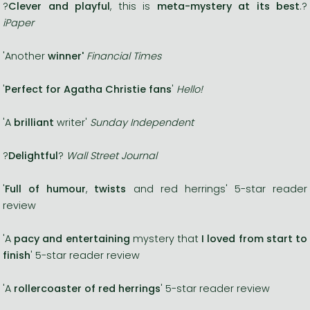
?
Clever and playful
, this is
meta-mystery at its best
.?
iPaper
'Another
winner'
Financial Times
'
Perfect for Agatha Christie fans
'
Hello!
'A
brilliant
writer'
Sunday Independent
?
Delightful
?
Wall Street Journal
'
Full of humour
,
twists
and red herrings' 5-star reader
review
'A
pacy and entertaining
mystery that
I loved from start to
finish
' 5-star reader review
'A
rollercoaster of red herrings
' 5-star reader review