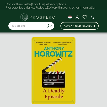
Contact
Newsletter
About us
Delivery options
Prospero Book Market Podcast
PROSPERO
ADVANCED SEARCH