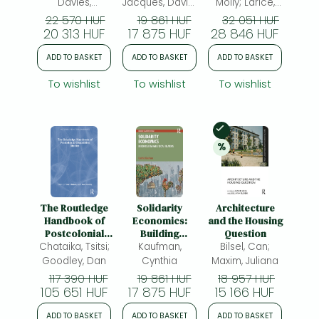
Davies,
Jacques, David;
Molly; Larice,
Margaret;
Holden, Robert
Michael Angelo;
22 570 HUF
19 861 HUF
32 051 HUF
20 313 HUF
Godden, Lee
17 875 HUF
Penniman, Allen;
28 846 HUF
Haycox,
ADD TO BASKET
ADD TO BASKET
ADD TO BASKET
Amanda
To wishlist
To wishlist
To wishlist
In Stock
%
20% 
discount
The Routledge
Solidarity
Architecture
Handbook of
Economics:
and the Housing
Postcolonial
Building
Question
Chataika, Tsitsi;
Disability
Sustainable
Kaufman,
Bilsel, Can;
Studies
Social Relations
Goodley, Dan
Cynthia
Maxim, Juliana
117 390 HUF
19 861 HUF
18 957 HUF
105 651 HUF
17 875 HUF
15 166 HUF
ADD TO BASKET
ADD TO BASKET
ADD TO BASKET