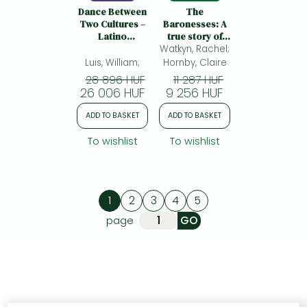
Dance Between
The
Two Cultures –
Baronesses: A
Latino
true story of
Caribbean
Watkyn, Rachel;
sisterhood,
Literature
survival and a
Luis, William;
Hornby, Claire
Written in the
secret that
28 896 HUF
11 287 HUF
United States:
rewrote their
26 006 HUF
9 256 HUF
Latino
past
Caribbean
ADD TO BASKET
ADD TO BASKET
Literature
Written in the
To wishlist
To wishlist
United States
1
2
3
4
5
page