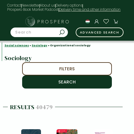
Contact
Newsletter
About us
Delivery options
Prospero Book Market Podcast
PROSPERO
ADVANCED SEARCH
Social sciences
»
Sociology
» Organizational sociology
Sociology
FILTERS
RESULTS
40479