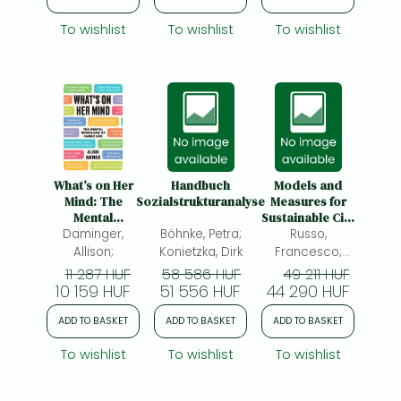
To wishlist
To wishlist
To wishlist
What’s on Her
Handbuch
Models and
Mind: The
Sozialstrukturanalyse
Measures for
Mental
Sustainable City
Workload of
Daminger,
Böhnke, Petra;
Logistics:
Russo,
Family Life
Behavioral
Allison;
Konietzka, Dirk
Francesco;
Choice
Comi, Antonio;
11 287 HUF
58 586 HUF
49 211 HUF
Processes
10 159 HUF
51 556 HUF
44 290 HUF
ADD TO BASKET
ADD TO BASKET
ADD TO BASKET
To wishlist
To wishlist
To wishlist