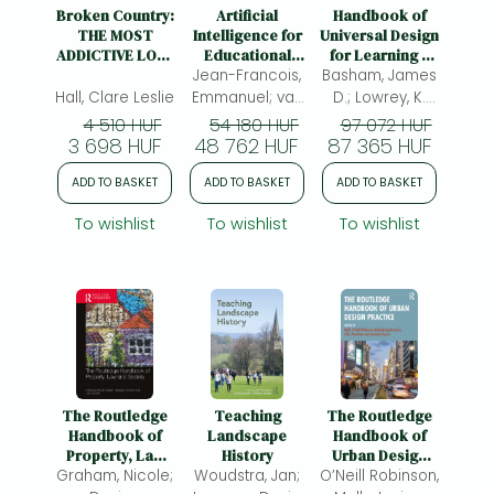
Frieren manga
Broken Country:
Artificial
Handbook of
THE MOST
Intelligence for
Universal Design
Bleach manga
ADDICTIVE LOVE
Educational
for Learning –
STORY OF THE
Jean-Francois,
Inclusio –
Basham, James
Research and
One-Punch Man manga
YEAR - THE
International
Practice
Hall, Clare Leslie
Emmanuel; van
D.; Lowrey, K.
MILLION-COPY
Studies and
Wyk, Michael M.;
Alisa; (ed.)
4 510 HUF
54 180 HUF
97 072 HUF
BESTSELLER
Critiques
3 698 HUF
48 762 HUF
(ed.)
87 365 HUF
ADD TO BASKET
ADD TO BASKET
ADD TO BASKET
To wishlist
To wishlist
To wishlist
The Routledge
Teaching
The Routledge
Handbook of
Landscape
Handbook of
Property, Law
History
Urban Design
Graham, Nicole;
and Society
Woudstra, Jan;
O’Neill Robinson,
Practice