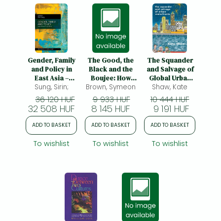
Gender, Family
The Good, the
The Squander
and Policy in
Black and the
and Salvage of
East Asia –
Boujee: How
Global Urban
Work–Family
Sung, Sirin;
Brown, Symeon
Black Britain
Waterfronts
Shaw, Kate
Balance Issues
Became Middle
36 120 HUF
9 933 HUF
10 444 HUF
and Policies:
Class
32 508 HUF
8 145 HUF
9 191 HUF
Work-Family
Balance Issues
ADD TO BASKET
ADD TO BASKET
ADD TO BASKET
and Policies
To wishlist
To wishlist
To wishlist