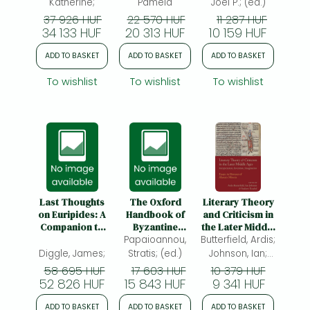
Katherine;
Pamela
Joel P.; (ed.)
37 926 HUF
22 570 HUF
11 287 HUF
34 133 HUF
20 313 HUF
10 159 HUF
ADD TO BASKET
ADD TO BASKET
ADD TO BASKET
To wishlist
To wishlist
To wishlist
Last Thoughts
The Oxford
Literary Theory
on Euripides: A
Handbook of
and Criticism in
Companion to
Byzantine
the Later Middle
the Revised
Papaioannou,
Literature
Butterfield, Ardis;
Ages:
Edition of the
Interpretation,
Diggle, James;
Stratis; (ed.)
Johnson, Ian;
Second Volume
Invention,
Kraebel,
58 695 HUF
17 603 HUF
10 379 HUF
of the Oxford
Imagination
52 826 HUF
15 843 HUF
Andrew; (ed.)
9 341 HUF
Classical Text
ADD TO BASKET
ADD TO BASKET
ADD TO BASKET