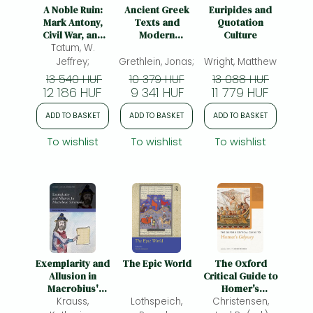
Frieren manga
A Noble Ruin:
Ancient Greek
Euripides and
Mark Antony,
Texts and
Quotation
Bleach manga
Civil War, and
Modern
Culture
the Collapse of
Tatum, W.
Narrative
One-Punch Man manga
the Roman
Theory:
Jeffrey;
Grethlein, Jonas;
Wright, Matthew
Republic
Towards a
13 540 HUF
10 379 HUF
13 088 HUF
Critical
12 186 HUF
9 341 HUF
11 779 HUF
Dialogue
ADD TO BASKET
ADD TO BASKET
ADD TO BASKET
To wishlist
To wishlist
To wishlist
Exemplarity and
The Epic World
The Oxford
Allusion in
Critical Guide to
Macrobius'
Homer's
Saturnalia
Krauss,
Lothspeich,
Christensen,
Odyssey