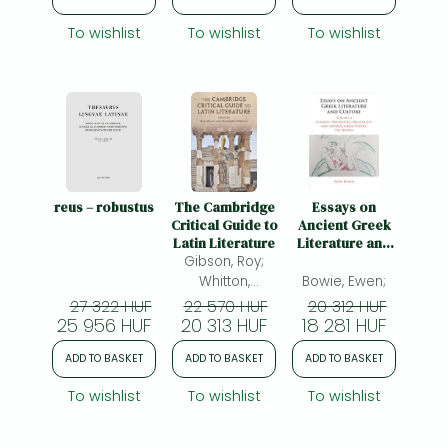
To wishlist
To wishlist
To wishlist
reus – robustus
The Cambridge
Essays on
Critical Guide to
Ancient Greek
Latin Literature
Literature and
Gibson, Roy;
Culture: Volume
2, Comedy,
Whitton,
Bowie, Ewen;
Herodotus,
Christopher;
27 322 HUF
22 570 HUF
20 312 HUF
Hellenistic and
25 956 HUF
20 313 HUF
(ed.)
18 281 HUF
Imperial Greek
Poetry, the
ADD TO BASKET
ADD TO BASKET
ADD TO BASKET
Novels
To wishlist
To wishlist
To wishlist