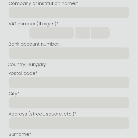
Company or institution name:*
All titles in stock
Comics, manga
László Krasznahorkai books
Arts
Computer science
VAT number (11 digits)*
Comics, manga
Crime, detective stories, thriller
Imre Kertész books
Family, childcare, health
Economics, business
Crime, detective stories, thriller
Fantasy
Péter Esterházy books
Language books, dictionaries
Engineering
Bank account number:
Fantasy
Literature
Magda Szabó books
Leisure, hobbies and lifestyle
Humanities
Romances
Romances
David Szalay books
Spirituality
Medicine, veterinary science, pharmacy
Country: Hungary
Jujutsu Kaisen manga series
Krisztina Tóth books
Sports, games
Natural sciences
Postal code*:
One Piece manga
Péter Nádas books
Travel
Reference works, encyclopedias
City*:
Vagabond manga
Bessel van der Kolk books
Religion
Ana Huang books
Dian Fossey books
Social sciences
Address (street, square, etc.)*:
Game of Thrones books
Textbooks
Stephen King books
Richard Dawkins books
Surname*: