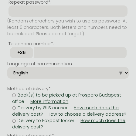
Repeat password*:
(Random charachers you wish to use as password. At
least 6 characters. Both letters and numbers need to
be included. Please do not forget.)
Telephone number*:
Language of communication:
Method of delivery*:
Book(s) to be picked up at Prospero Budapest
office
Delivery by GLS courier
-
Delivery to Foxpost locker
Method of payment*: