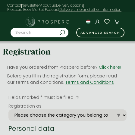
Contact
Newsletter
About us
Delivery options
Prospero Book Market Podcast
PROSPERO
ADVANCED SEARCH
Registration
Have you ordered from Prospero before?
Click here!
Before you fill in the registration form, please read
our terms and conditions.
Terms and Conditions
Fields marked * must be filled in!
Registration as
Personal data