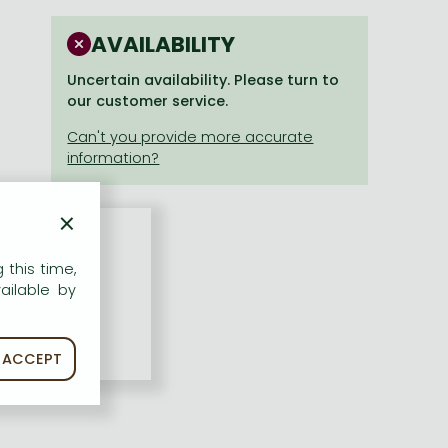
AVAILABILITY
Uncertain availability. Please turn to
our customer service.
×
 this time,
ailable by
ACCEPT