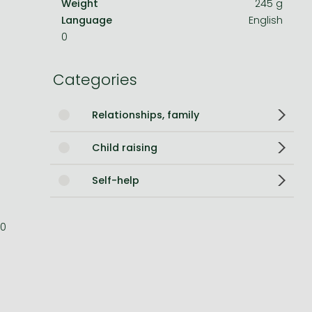
Weight
245 g
Language
English
Bleach manga
0
One-Punch Man manga
Categories
Relationships, family
Child raising
Self-help
0