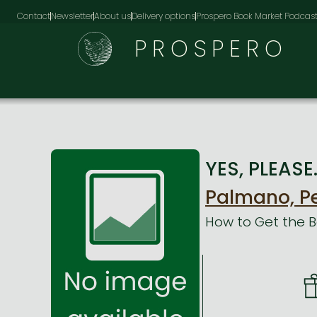
Contact
Newsletter
About us
Delivery options
Prospero Book Market Podcas
PROSPERO
YES, PLEASE
Palmano, P
How to Get the 