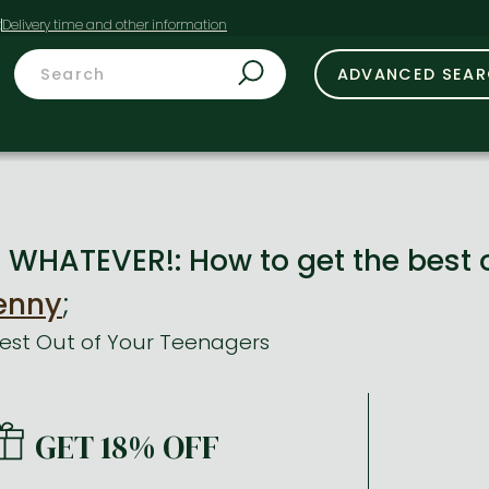
t
ADVANCED SEA
. WHATEVER!: How to get the best 
enny
;
Best Out of Your Teenagers
GET 18% OFF