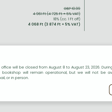
GBP 10.99
4 961 Ft (4 725 Ft + 5% VAT)
18% (cc. 1 Ft off)
4 068 Ft (3 874 Ft + 5% VAT)
n our website to provide personalised content and services.
 office will be closed from August 8 to August 23, 2026. During
e bookshop will remain operational, but we will not be av
il, or in person.
kie policy