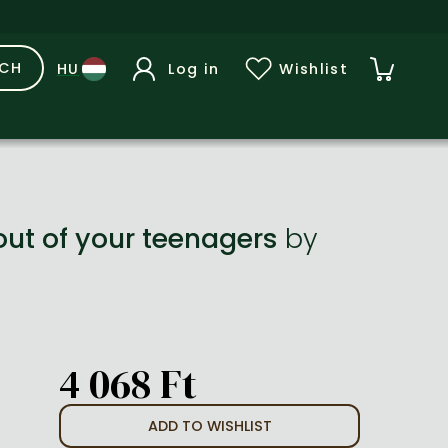
RCH
Log in
Wishlist
out of your teenagers
by
4 068 Ft
ADD TO WISHLIST