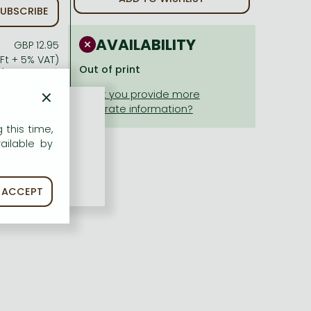
UBSCRIBE
AVAILABILITY
GBP 12.95
 Ft + 5% VAT)
Out of print
(cc. 0 Ft off)
Ft + 5% VAT)
×
 this time,
ailable by
ACCEPT