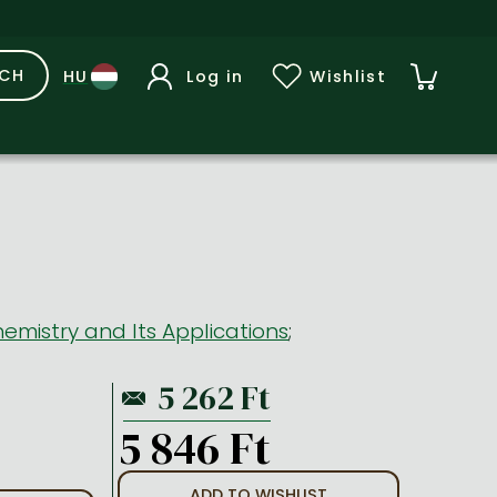
RCH
Log in
Wishlist
emistry and Its Applications
;
5 846 Ft
ADD TO WISHLIST