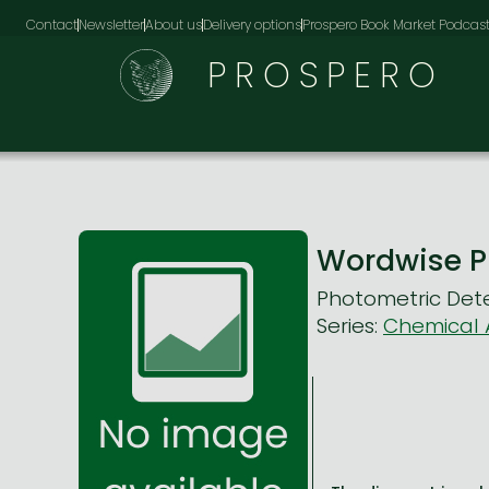
Contact
Newsletter
About us
Delivery options
Prospero Book Market Podcas
PROSPERO
Wordwise P
Photometric Dete
Series:
Chemical A