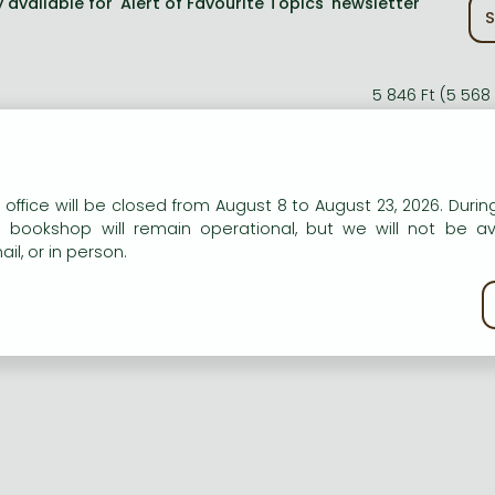
 available for 'Alert of Favourite Topics' newsletter
S
5 846 Ft (5 568
10% 
5 262 Ft (5 011 
n our website to provide personalised content and services.
 office will be closed from August 8 to August 23, 2026. During
e bookshop will remain operational, but we will not be av
il, or in person.
kie policy