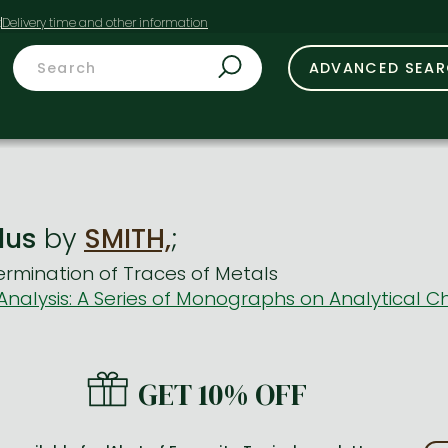
t
ADVANCED SEA
lus
by
SMITH,
;
rmination of Traces of Metals
nalysis: A Series of Monographs on Analytical Ch
GET 10% OFF