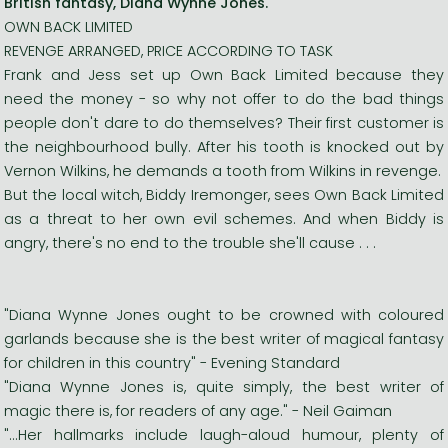
British fantasy, Diana Wynne Jones.
OWN BACK LIMITED
REVENGE ARRANGED, PRICE ACCORDING TO TASK
Frank and Jess set up Own Back Limited because they
need the money - so why not offer to do the bad things
people don't dare to do themselves? Their first customer is
the neighbourhood bully. After his tooth is knocked out by
Vernon Wilkins, he demands a tooth from Wilkins in revenge.
But the local witch, Biddy Iremonger, sees Own Back Limited
as a threat to her own evil schemes. And when Biddy is
angry, there's no end to the trouble she'll cause . . .
"Diana Wynne Jones ought to be crowned with coloured
garlands because she is the best writer of magical fantasy
for children in this country" - Evening Standard
"Diana Wynne Jones is, quite simply, the best writer of
magic there is, for readers of any age." - Neil Gaiman
"...Her hallmarks include laugh-aloud humour, plenty of