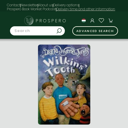
Contact
Newsletter
About us
Delivery options
Prospero Book Market Podcast
PROSPERO
ADVANCED SEARCH