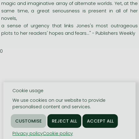
magic and imaginative array of alternate worlds. Yet, at the
same time, a great seriousness is present in all of her
novels,
a sense of urgency that links Jones's most outrageous
plots to her readers' hopes and fears..." - Publishers Weekly
0
Cookie usage
We use cookies on our website to provide
personalised content and services.
Privacy policy
Cookie policy