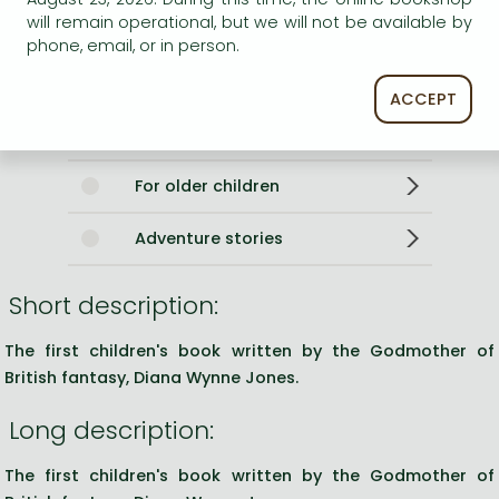
0
will remain operational, but we will not be available by
phone, email, or in person.
Categories
ACCEPT
Storybooks
For older children
Adventure stories
Short description:
The first children's book written by the Godmother of
British fantasy, Diana Wynne Jones.
Long description:
The first children's book written by the Godmother of