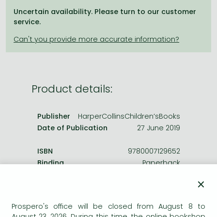
Frieren manga
Uncertain availability. Please turn to our customer
Bleach manga
service.
One-Punch Man manga
Product details:
Publisher
HarperCollinsChildren’sBooks
Date of Publication
27 June 2019
ISBN
9780007129652
Binding
Paperback
No. of pages
208.0 pages
×
Size
198x129 mm
Weight
170 g
Prospero's office will be closed from August 8 to
Language
English
August 23, 2026. During this time, the online bookshop