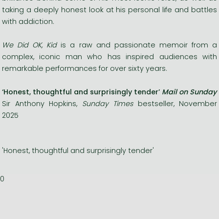
taking a deeply honest look at his personal life and battles
with addiction.
We Did OK, Kid
is a raw and passionate memoir from a
complex, iconic man who has inspired audiences with
remarkable performances for over sixty years.
‘Honest, thoughtful and surprisingly tender’
Mail on Sunday
Sir Anthony Hopkins,
Sunday Times
bestseller, November
2025
'Honest, thoughtful and surprisingly tender'
0