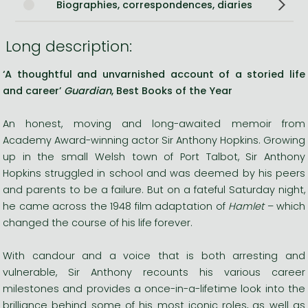
Biographies, correspondences, diaries
Long description:
‘A thoughtful and unvarnished account of a storied life
and career’
Guardian
, Best Books of the Year
An honest, moving and long-awaited memoir from
Academy Award-winning actor Sir Anthony Hopkins. Growing
up in the small Welsh town of Port Talbot, Sir Anthony
Hopkins struggled in school and was deemed by his peers
and parents to be a failure. But on a fateful Saturday night,
he came across the 1948 film adaptation of
Hamlet
– which
changed the course of his life forever.
With candour and a voice that is both arresting and
vulnerable, Sir Anthony recounts his various career
milestones and provides a once-in-a-lifetime look into the
brilliance behind some of his most iconic roles, as well as