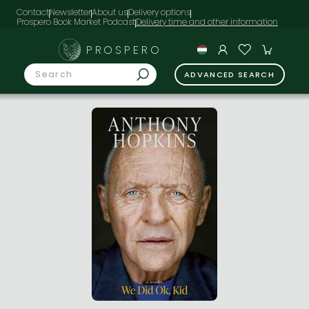
Contact
Newsletter
About us
Delivery options
Prospero Book Market Podcast
PROSPERO
ADVANCED SEARCH