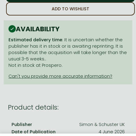
Frieren manga
ADD TO WISHLIST
Bleach manga
One-Punch Man manga
AVAILABILITY
Estimated delivery time
: It is uncertain whether the
publisher has it in stock or is awaiting reprinting. It is
possible that the acquisition will take longer than the
usual 3-5 weeks..
Not in stock at Prospero.
Product details:
Publisher
Simon & Schuster UK
Date of Publication
4 June 2026