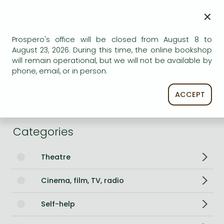
Number of Volumes
Paperback
×
ISBN
9781398547452
Prospero's office will be closed from August 8 to
Binding
Paperback
August 23, 2026. During this time, the online bookshop
No. of pages
368 pages
will remain operational, but we will not be available by
Size
197x129x22 mm
phone, email, or in person.
Language
English
Illustrations
2x8pp colour plates
ACCEPT
684
Categories
Theatre
Cinema, film, TV, radio
Self-help