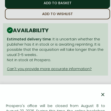
Frieren manga
Bleach manga
ADD TO WISHLIST
One-Punch Man manga
AVAILABILITY
Estimated delivery time
: It is uncertain whether the
publisher has it in stock or is awaiting reprinting. It is
possible that the acquisition will take longer than the
usual 3-5 weeks..
Not in stock at Prospero.
×
Product details:
Prospero's office will be closed from August 8 to
Publisher
VIZ Media LLC