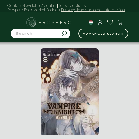
Contact
Newsletter
About us
Delivery options
Prospero Book Market Podcast
PROSPERO
ADVANCED SEARCH