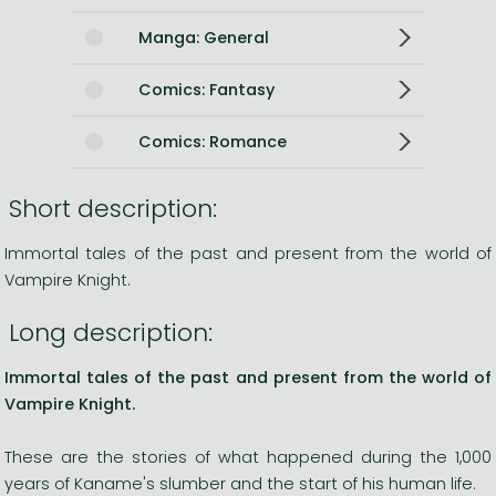
Manga: General
Comics: Fantasy
Comics: Romance
Short description:
Immortal tales of the past and present from the world of
Vampire Knight.
Long description:
Immortal tales of the past and present from the world of
Vampire Knight.
These are the stories of what happened during the 1,000
years of Kaname's slumber and the start of his human life.