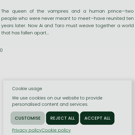
The queen of the vampires and a human prince—two
people who were never meant to meet—have reunited ten
years later. Now Ai and Taro must weave together a world
that has fallen apart…
0
Cookie usage
We use cookies on our website to provide
personalised content and services.
Privacy policy
Cookie policy