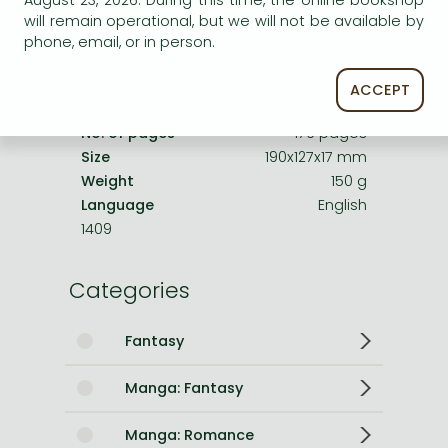
August 23, 2026. During this time, the online bookshop
Date of Publication
3 August 2023
will remain operational, but we will not be available by
Number of Volumes
Trade Paperback
phone, email, or in person.
ISBN
9781974738830
ACCEPT
Binding
Paperback
No. of pages
176 pages
Size
190x127x17 mm
Weight
150 g
Language
English
1409
Categories
Fantasy
Manga: Fantasy
Manga: Romance