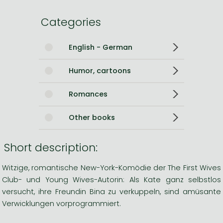
Categories
English - German
Humor, cartoons
Romances
Other books
Short description:
Witzige, romantische New-York-Komödie der The First Wives
Club- und Young Wives-Autorin: Als Kate ganz selbstlos
versucht, ihre Freundin Bina zu verkuppeln, sind amüsante
Verwicklungen vorprogrammiert.