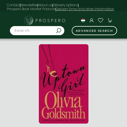
Contact
Newsletter
About us
Delivery options
Prospero Book Market Podcast
PROSPERO
ADVANCED SEARCH