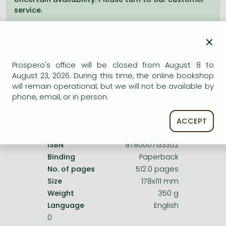
Frieren manga
service.
Bleach manga
×
One-Punch Man manga
Prospero's office will be closed from August 8 to
August 23, 2026. During this time, the online bookshop
Product details:
will remain operational, but we will not be available by
phone, email, or in person.
Publisher
HarperCollins
Date of Publication
7 January 2011
ACCEPT
ISBN
9780007133352
Binding
Paperback
No. of pages
512.0 pages
Size
178x111 mm
Weight
350 g
Language
English
0