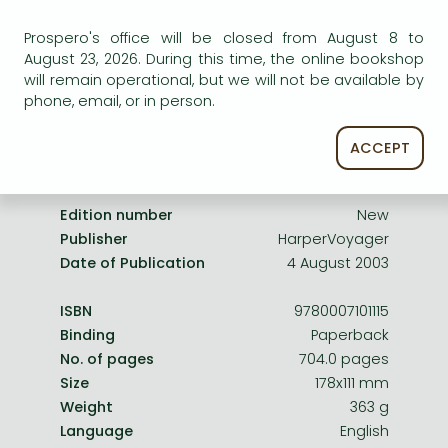
Frieren manga
service.
Prospero's office will be closed from August 8 to
Bleach manga
August 23, 2026. During this time, the online bookshop
One-Punch Man manga
will remain operational, but we will not be available by
phone, email, or in person.
ACCEPT
Product details:
Edition number
New
Publisher
HarperVoyager
Date of Publication
4 August 2003
ISBN
9780007101115
Binding
Paperback
No. of pages
704.0 pages
Size
178x111 mm
Weight
363 g
Language
English