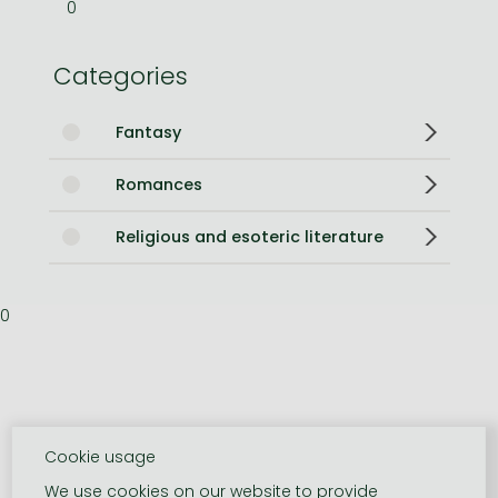
0
Categories
Fantasy
Romances
Religious and esoteric literature
0
Cookie usage
We use cookies on our website to provide