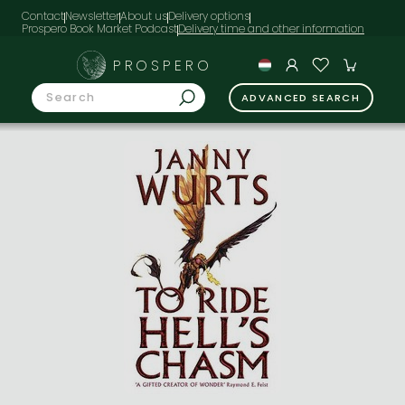
Contact
Newsletter
About us
Delivery options
Prospero Book Market Podcast
PROSPERO
ADVANCED SEARCH