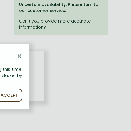
Uncertain availability. Please turn to
our customer service.
×
 this time,
ailable by
ACCEPT