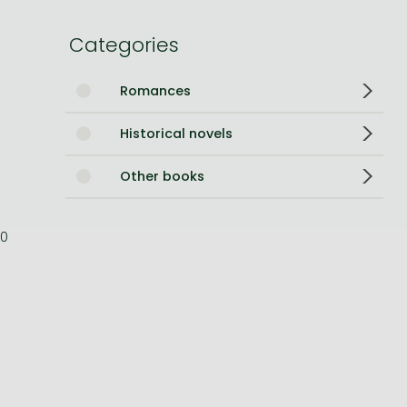
Bleach manga
Categories
One-Punch Man manga
Romances
Historical novels
Other books
0