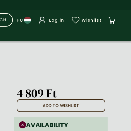
RCH
Log in
Wishlist
4 809 Ft
ADD TO WISHLIST
AVAILABILITY