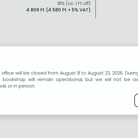
18% (cc. 1 Ft off)
4 809 Ft (4 580 Ft + 5% VAT)
n our website to provide personalised content and services.
 office will be closed from August 8 to August 23, 2026. During
e bookshop will remain operational, but we will not be av
il, or in person.
kie policy