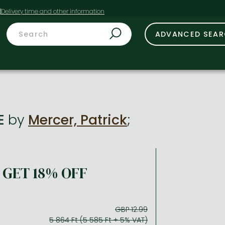
t
ADVANCED SEA
IE
by
Mercer, Patrick
;
GET 18% OFF
GBP 12.99
5 864 Ft (5 585 Ft + 5% VAT)