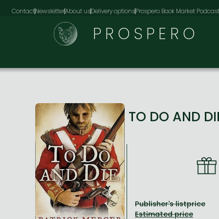
Contact
Newsletter
About us
Delivery options
Prospero Book Market Podcas
PROSPERO
TO DO AND D
Publisher's listprice