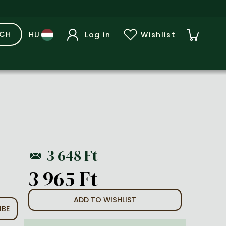
RCH
Log in
Wishlist
3 965 Ft
ADD TO WISHLIST
IBE