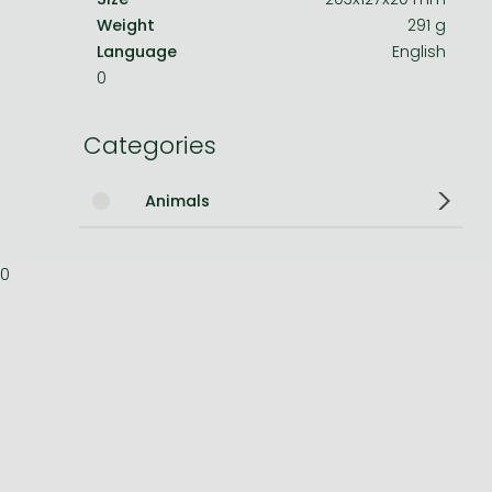
Weight
291 g
Bleach manga
Language
English
0
One-Punch Man manga
Categories
Animals
0