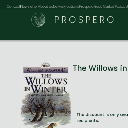
Contact
Newsletter
About us
Delivery options
Prospero Book Market Podcas
PROSPERO
The Willows i
The discount is only avai
recipients.