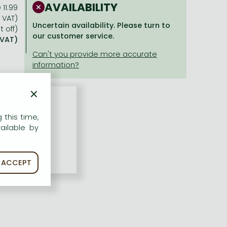
AVAILABILITY
 11.99
% VAT)
Uncertain availability. Please turn to
t off)
our customer service.
 VAT)
×
 this time,
ailable by
ACCEPT