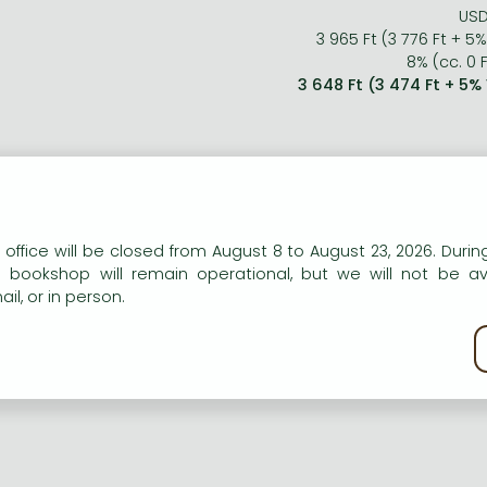
USD
3 965 Ft (3 776 Ft + 5
8% (cc. 0 F
3 648 Ft (3 474 Ft + 5%
n our website to provide personalised content and services.
 office will be closed from August 8 to August 23, 2026. During
e bookshop will remain operational, but we will not be av
il, or in person.
kie policy