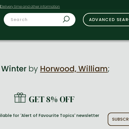
t
ADVANCED SEA
n Winter
by
Horwood, William
;
GET 8% OFF
lable for 'Alert of Favourite Topics' newsletter
SUBSCR