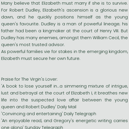
Many believe that Elizabeth must marry if she is to survive.
For Robert Dudley, Elizabeth's ascension is a glorious new
dawn, and he quickly positions himself as the young
queen's favourite. Dudley is a man of powerful lineage; his
father had been a kingmaker at the court of Henry VIII. But
Dudley has many enemies, amongst them William Cecil, the
queen's most trusted advisor.
As powerful families vie for stakes in the emerging kingdom,
Elizabeth must secure her own future.
Praise for The Virgin's Lover:
'A book to lose yourself in...a simmering mixture of intrigue,
lust and betrayal at the court of Elizabeth I, it breathes new
life into the suspected love affair between the young
queen and Robert Dudley' Daily Mail
'Convincing and entertaining' Daily Telegraph
'An enjoyable read, and Gregory's energetic writing carries
one along' Sunday Telegraph