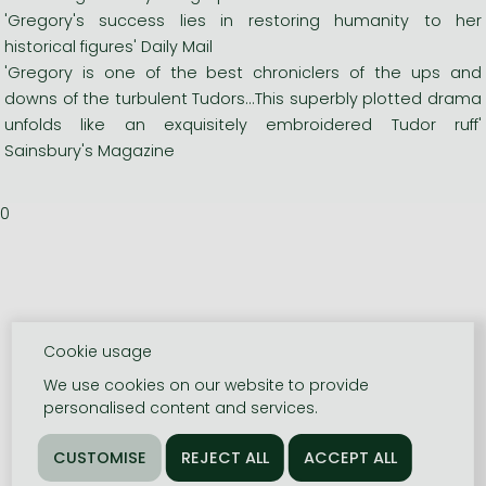
'Gregory's success lies in restoring humanity to her
historical figures' Daily Mail
'Gregory is one of the best chroniclers of the ups and
downs of the turbulent Tudors...This superbly plotted drama
unfolds like an exquisitely embroidered Tudor ruff'
Sainsbury's Magazine
0
Cookie usage
We use cookies on our website to provide
personalised content and services.