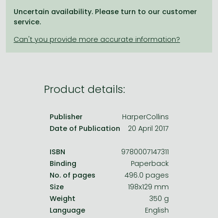
Frieren manga
Uncertain availability. Please turn to our customer
Bleach manga
service.
One-Punch Man manga
Product details:
Publisher
HarperCollins
Date of Publication
20 April 2017
ISBN
9780007147311
Binding
Paperback
No. of pages
496.0 pages
Size
198x129 mm
Weight
350 g
Language
English