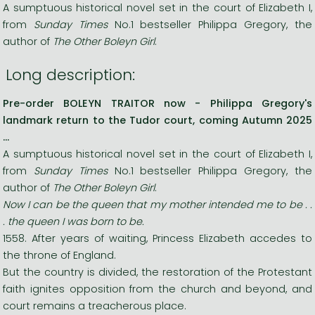
A sumptuous historical novel set in the court of Elizabeth I,
from
Sunday Times
No.1 bestseller Philippa Gregory, the
author of
The Other Boleyn Girl
.
Long description:
Pre-order BOLEYN TRAITOR now - Philippa Gregory's
landmark return to the Tudor court, coming Autumn 2025
...
A sumptuous historical novel set in the court of Elizabeth I,
from
Sunday Times
No.1 bestseller Philippa Gregory, the
author of
The Other Boleyn Girl
.
Now I can be the queen that my mother intended me to be . .
. the queen I was born to be.
1558. After years of waiting, Princess Elizabeth accedes to
the throne of England.
But the country is divided, the restoration of the Protestant
faith ignites opposition from the church and beyond, and
court remains a treacherous place.