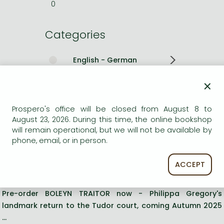
0
Categories
English - German
×
Romances
Other books
Prospero's office will be closed from August 8 to
August 23, 2026. During this time, the online bookshop
will remain operational, but we will not be available by
Short description:
phone, email, or in person.
The Sunday Times bestselling Tudor historical fiction novel
ACCEPT
Pre-order BOLEYN TRAITOR now - Philippa Gregory's
landmark return to the Tudor court, coming Autumn 2025
...