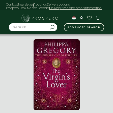
Contact
Newsletter
About us
Delivery options
Prospero Book Market Podcast
PROSPERO
ADVANCED SEARCH