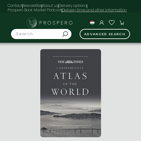
Contact
Newsletter
About us
Delivery options
Prospero Book Market Podcast
PROSPERO
ADVANCED SEARCH