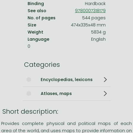
Binding
Hardback
See also
9780007318179
No. of pages
544 pages
Size
474x335x48 mm
Weight
5834 g
Language
English
0
Categories
Encyclopedias, lexicons
Atlases, maps
Short description:
Provides complete physical and political maps of each
area of the world, and uses maps to provide information on