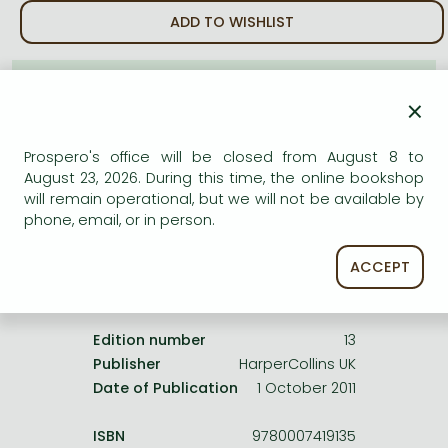
Frieren manga
ADD TO WISHLIST
Bleach manga
One-Punch Man manga
AVAILABILITY
×
Uncertain availability. Please turn to our customer
service.
Prospero's office will be closed from August 8 to
August 23, 2026. During this time, the online bookshop
will remain operational, but we will not be available by
phone, email, or in person.
ACCEPT
Product details:
Edition number
13
Publisher
HarperCollins UK
Date of Publication
1 October 2011
ISBN
9780007419135