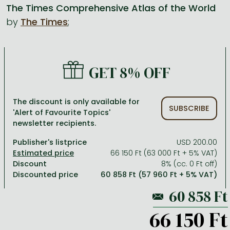
The Times Comprehensive Atlas of the World
by
The Times
;
All titles in stock
Comics, manga
László Krasznahorkai books
Arts
Computer science
Comics, manga
Crime, detective stories, thriller
Imre Kertész books
Family, childcare, health
Economics, business
Crime, detective stories, thriller
Fantasy
Péter Esterházy books
Language books, dictionaries
Engineering
GET 8% OFF
Fantasy
Literature
Magda Szabó books
Leisure, hobbies and lifestyle
Humanities
Romances
Romances
David Szalay books
Spirituality
Medicine, veterinary science, pharmacy
The discount is only available for
SUBSCRIBE
'Alert of Favourite Topics'
Jujutsu Kaisen manga series
Krisztina Tóth books
Sports, games
Natural sciences
newsletter recipients.
One Piece manga
Péter Nádas books
Travel
Reference works, encyclopedias
Publisher's listprice
USD 200.00
66 150 Ft (63 000 Ft + 5% VAT)
Vagabond manga
Bessel van der Kolk books
Religion
Discount
8% (cc. 0 Ft off)
Discounted price
60 858 Ft (57 960 Ft + 5% VAT)
Ana Huang books
Dian Fossey books
Social sciences
Game of Thrones books
Textbooks
66 150 Ft
Stephen King books
Richard Dawkins books