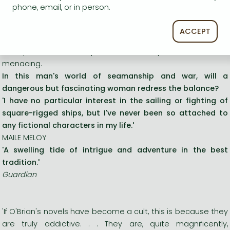
bringing the news of the latest victory in the war with
phone, email, or in person.
America back to the government in Britain. But Maturin is a
marked man for the havoc he has wrought upon the French
ACCEPT
intelligence network in the New World, and the attentions of
two privateers who pursue their ship soon become
menacing.
In this man's world of seamanship and war, will a
dangerous but fascinating woman redress the balance?
'I have no particular interest in the sailing or fighting of
square-rigged ships, but I've never been so attached to
any fictional characters in my life.'
MAILE MELOY
'A swelling tide of intrigue and adventure in the best
tradition.'
Guardian
'If O'Brian's novels have become a cult, this is because they
are truly addictive. . . They are, quite magnificently,