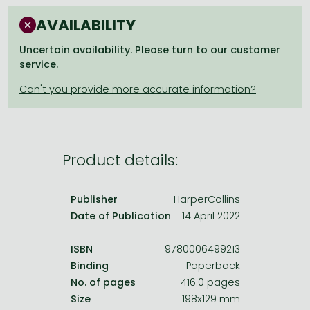
Frieren manga
AVAILABILITY
Bleach manga
Uncertain availability. Please turn to our customer
One-Punch Man manga
service.
Product details:
Publisher
HarperCollins
Date of Publication
14 April 2022
ISBN
9780006499213
Binding
Paperback
No. of pages
416.0 pages
Size
198x129 mm