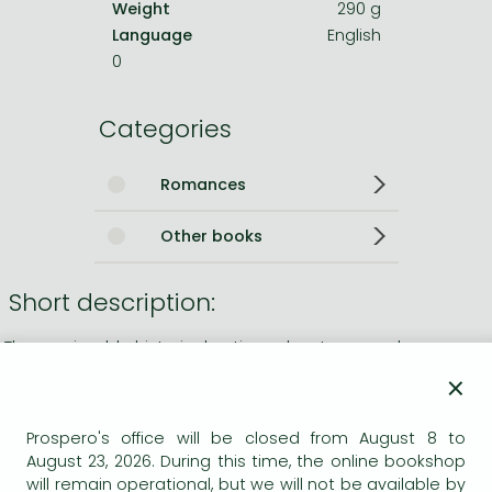
Weight
290 g
Language
English
0
Categories
Romances
Other books
Short description:
The unmissable historical action adventure novel
×
Long description:
Prospero's office will be closed from August 8 to
Ordered home by despatch vessel, Captain Jack Aubrey
August 23, 2026. During this time, the online bookshop
and ship's surgeon Stephen Maturin have been tasked with
will remain operational, but we will not be available by