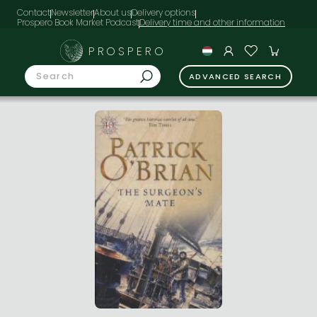
Contact
Newsletter
About us
Delivery options
Prospero Book Market Podcast
PROSPERO
ADVANCED SEARCH