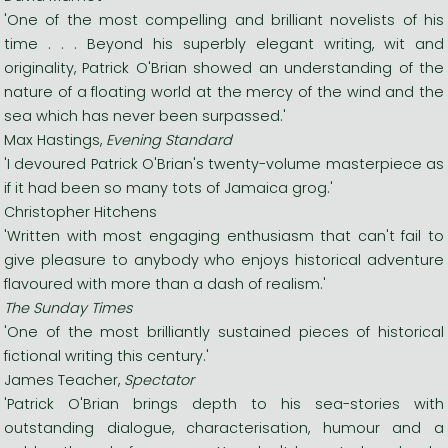
'One of the most compelling and brilliant novelists of his
time . . . Beyond his superbly elegant writing, wit and
originality, Patrick O'Brian showed an understanding of the
nature of a floating world at the mercy of the wind and the
sea which has never been surpassed.'
Max Hastings,
Evening Standard
'I devoured Patrick O'Brian's twenty-volume masterpiece as
if it had been so many tots of Jamaica grog.'
Christopher Hitchens
'Written with most engaging enthusiasm that can't fail to
give pleasure to anybody who enjoys historical adventure
flavoured with more than a dash of realism.'
The Sunday Times
'One of the most brilliantly sustained pieces of historical
fictional writing this century.'
James Teacher,
Spectator
'Patrick O'Brian brings depth to his sea-stories with
outstanding dialogue, characterisation, humour and a