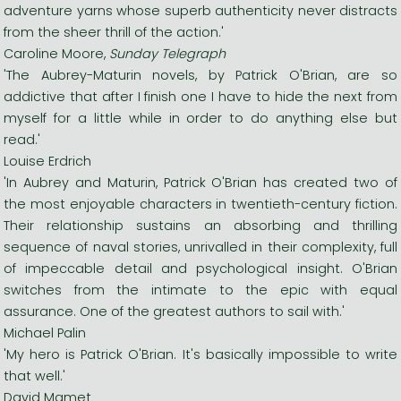
adventure yarns whose superb authenticity never distracts
from the sheer thrill of the action.'
Caroline Moore,
Sunday Telegraph
'The Aubrey-Maturin novels, by Patrick O'Brian, are so
addictive that after I finish one I have to hide the next from
myself for a little while in order to do anything else but
read.'
Louise Erdrich
'In Aubrey and Maturin, Patrick O'Brian has created two of
the most enjoyable characters in twentieth-century fiction.
Their relationship sustains an absorbing and thrilling
sequence of naval stories, unrivalled in their complexity, full
of impeccable detail and psychological insight. O'Brian
switches from the intimate to the epic with equal
assurance. One of the greatest authors to sail with.'
Michael Palin
'My hero is Patrick O'Brian. It's basically impossible to write
that well.'
David Mamet