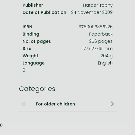
Publisher
HarperTrophy
Date of Publication
24 November 2009
ISBN
9780006385226
Binding
Paperback
No. of pages
256 pages
Size
177x127x16 mm
Weight
204 g
Language
English
0
Categories
For older children
0