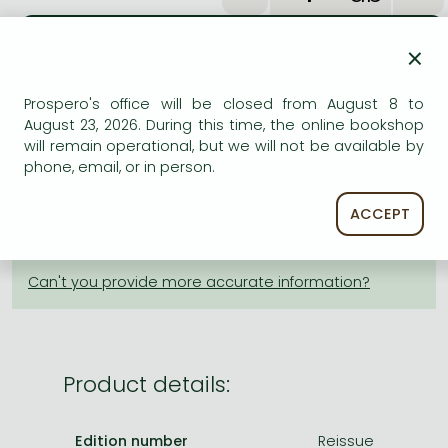
Frieren manga
Bleach manga
×
One-Punch Man manga
ADD TO WISHLIST
Prospero's office will be closed from August 8 to
August 23, 2026. During this time, the online bookshop
AVAILABILITY
will remain operational, but we will not be available by
phone, email, or in person.
Estimated delivery time
: In stock at the publisher, but
not at Prospero's office. Delivery time approx. 3-6
ACCEPT
weeks.
Not in stock at Prospero.
Product details:
Edition number
Reissue