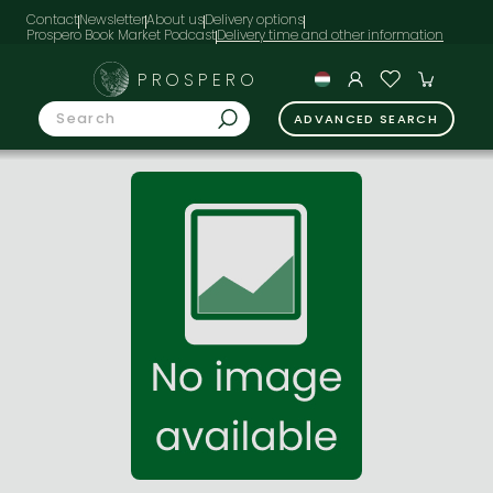
Contact
Newsletter
About us
Delivery options
Prospero Book Market Podcast
PROSPERO
ADVANCED SEARCH