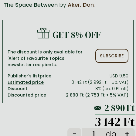
The Space Between
by
Aker, Don
;
All titles in stock
Comics, manga
László Krasznahorkai books
Arts
Computer science
Comics, manga
Crime, detective stories, thriller
Imre Kertész books
Family, childcare, health
Economics, business
GET 8% OFF
Crime, detective stories, thriller
Fantasy
Péter Esterházy books
Language books, dictionaries
Engineering
Fantasy
Literature
Magda Szabó books
Leisure, hobbies and lifestyle
Humanities
The discount is only available for
SUBSCRIBE
'Alert of Favourite Topics'
Romances
Romances
David Szalay books
Spirituality
Medicine, veterinary science, pharmacy
newsletter recipients.
Jujutsu Kaisen manga series
Krisztina Tóth books
Sports, games
Natural sciences
Publisher's listprice
USD 9.50
One Piece manga
Péter Nádas books
Travel
Reference works, encyclopedias
3 142 Ft (2 992 Ft + 5% VAT)
Discount
8% (cc. 0 Ft off)
Vagabond manga
Bessel van der Kolk books
Religion
Discounted price
2 890 Ft (2 753 Ft + 5% VAT)
Ana Huang books
Dian Fossey books
Social sciences
Game of Thrones books
Textbooks
3 142 Ft
Stephen King books
Richard Dawkins books
db