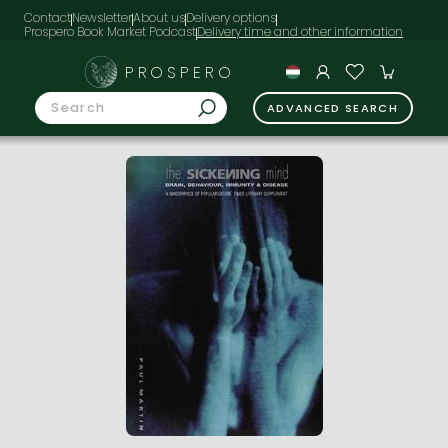
Contact
Newsletter
About us
Delivery options
Prospero Book Market Podcast
PROSPERO
ADVANCED SEARCH