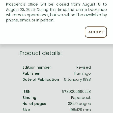
Frieren manga
AVAILABILITY
Prospero's office will be closed from August 8 to
August 23, 2026. During this time, the online bookshop
Bleach manga
Uncertain availability. Please turn to our customer
will remain operational, but we will not be available by
service.
One-Punch Man manga
phone, email, or in person.
ACCEPT
Product details:
Edition number
Revised
Publisher
Flamingo
Date of Publication
5 January 1998
ISBN
9780006550228
Binding
Paperback
No. of pages
384.0 pages
Size
198x129 mm