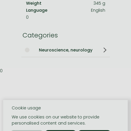
Weight
345 g
Language
English
0
Categories
Neuroscience, neurology
0
Cookie usage
We use cookies on our website to provide
personalised content and services.