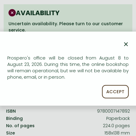
Frieren manga
AVAILABILITY
Bleach manga
Uncertain availability. Please turn to our customer
One-Punch Man manga
service.
×
Prospero's office will be closed from August 8 to
August 23, 2026. During this time, the online bookshop
Product details:
will remain operational, but we will not be available by
phone, email, or in person.
Publisher
Thorsons
ACCEPT
Date of Publication
6 May 2003
ISBN
9780007147892
Binding
Paperback
No. of pages
224.0 pages
Size
158x138 mm