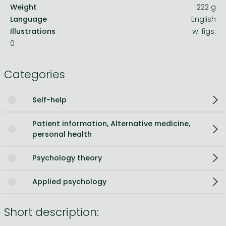
Weight
222 g
Language
English
Illustrations
w. figs.
0
Categories
Self-help
Patient information, Alternative medicine,
personal health
Psychology theory
Applied psychology
Short description: