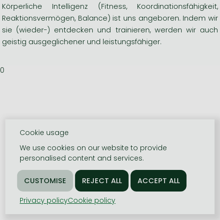
Körperliche Intelligenz (Fitness, Koordinationsfähigkeit,
Reaktionsvermögen, Balance) ist uns angeboren. Indem wir
sie (wieder-) entdecken und trainieren, werden wir auch
geistig ausgeglichener und leistungsfähiger.
0
Cookie usage
We use cookies on our website to provide
personalised content and services.
Privacy policy
Cookie policy