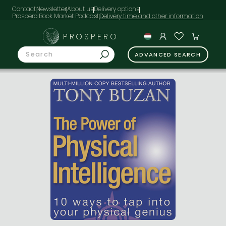
Contact
Newsletter
About us
Delivery options
Prospero Book Market Podcast
PROSPERO
ADVANCED SEARCH