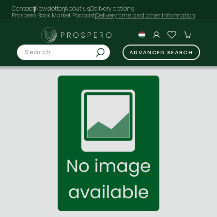
Contact
Newsletter
About us
Delivery options
Prospero Book Market Podcast
PROSPERO
ADVANCED SEARCH