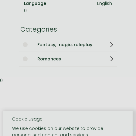
Language
English
0
Categories
Fantasy, magic, roleplay
Romances
0
Cookie usage
We use cookies on our website to provide
personalised content and services.