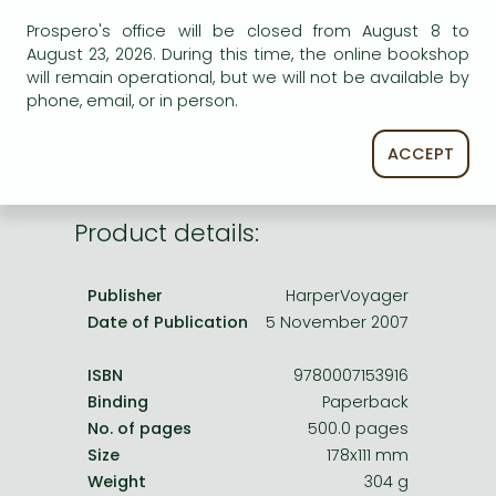
Frieren manga
AVAILABILITY
Prospero's office will be closed from August 8 to
Bleach manga
August 23, 2026. During this time, the online bookshop
Uncertain availability. Please turn to our customer
will remain operational, but we will not be available by
service.
One-Punch Man manga
phone, email, or in person.
ACCEPT
Product details:
Publisher
HarperVoyager
Date of Publication
5 November 2007
ISBN
9780007153916
Binding
Paperback
No. of pages
500.0 pages
Size
178x111 mm
Weight
304 g