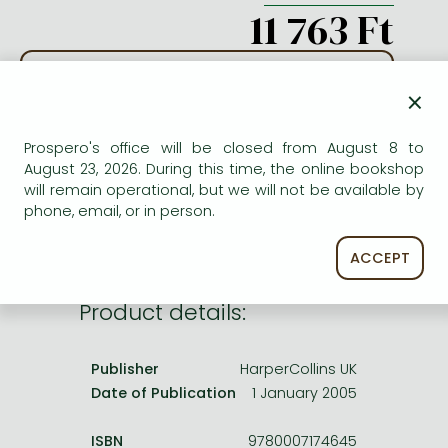
Frieren manga
11 763 Ft
Bleach manga
ADD TO WISHLIST
One-Punch Man manga
×
AVAILABILITY
Prospero's office will be closed from August 8 to
August 23, 2026. During this time, the online bookshop
Out of print
will remain operational, but we will not be available by
phone, email, or in person.
ACCEPT
Product details:
Publisher
HarperCollins UK
Date of Publication
1 January 2005
ISBN
9780007174645