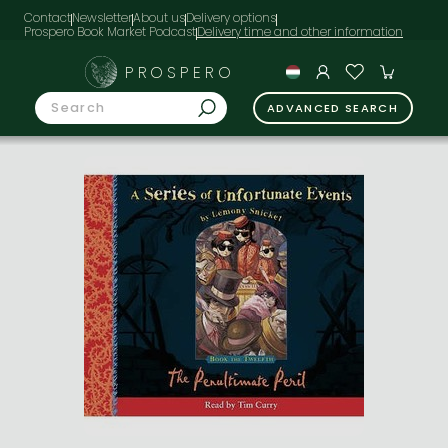
Contact
Newsletter
About us
Delivery options
Prospero Book Market Podcast
PROSPERO
ADVANCED SEARCH