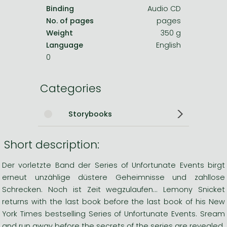
Binding
Audio CD
No. of pages
pages
Weight
350 g
Language
English
0
Categories
Storybooks
Short description:
Der vorletzte Band der Series of Unfortunate Events birgt
erneut unzählige düstere Geheimnisse und zahllose
Schrecken. Noch ist Zeit wegzulaufen... Lemony Snicket
returns with the last book before the last book of his New
York Times bestselling Series of Unfortunate Events. Sream
and run away before the secrets of the series are revealed.