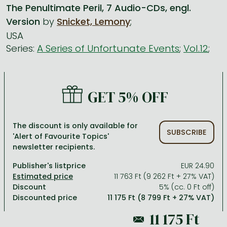
The Penultimate Peril, 7 Audio-CDs, engl.
Version
by
Snicket, Lemony
;
All titles in stock
Comics, manga
László Krasznahorkai books
Arts
Computer science
USA
Comics, manga
Crime, detective stories, thriller
Imre Kertész books
Family, childcare, health
Economics, business
Series:
A Series of Unfortunate Events
;
Vol.12
;
Crime, detective stories, thriller
Fantasy
Péter Esterházy books
Language books, dictionaries
Engineering
Fantasy
Literature
Magda Szabó books
Leisure, hobbies and lifestyle
Humanities
GET 5% OFF
Romances
Romances
David Szalay books
Spirituality
Medicine, veterinary science, pharmacy
Jujutsu Kaisen manga series
Krisztina Tóth books
Sports, games
Natural sciences
The discount is only available for
SUBSCRIBE
One Piece manga
Péter Nádas books
Travel
Reference works, encyclopedias
'Alert of Favourite Topics'
newsletter recipients.
Vagabond manga
Bessel van der Kolk books
Religion
Publisher's listprice
EUR 24.90
Ana Huang books
Dian Fossey books
Social sciences
11 763 Ft (9 262 Ft + 27% VAT)
Discount
5% (cc. 0 Ft off)
Game of Thrones books
Textbooks
Discounted price
11 175 Ft (8 799 Ft + 27% VAT)
Stephen King books
Richard Dawkins books