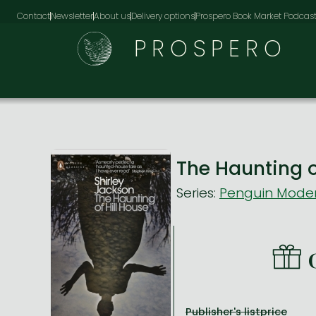
Contact
Newsletter
About us
Delivery options
Prospero Book Market Podcas
PROSPERO
The Haunting o
Series:
Penguin Moder
Publisher's listprice