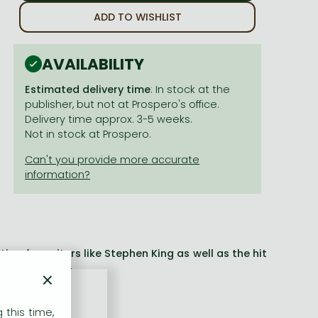
ADD TO WISHLIST
AVAILABILITY
Estimated delivery time
: In stock at the
publisher, but not at Prospero's office.
Delivery time approx. 3-5 weeks.
Not in stock at Prospero.
on for writers like Stephen King as well as the hit
e power of fear
×
ritten' Donna Tartt
 this time,