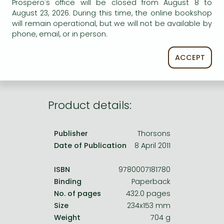
Prospero's office will be closed from August 8 to
Frieren manga
AVAILABILITY
August 23, 2026. During this time, the online bookshop
Bleach manga
will remain operational, but we will not be available by
Uncertain availability. Please turn to our customer
phone, email, or in person.
service.
One-Punch Man manga
ACCEPT
Product details:
Publisher
Thorsons
Date of Publication
8 April 2011
ISBN
9780007181780
Binding
Paperback
No. of pages
432.0 pages
Size
234x153 mm
Weight
704 g