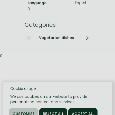
Language
English
0
Categories
Vegetarian dishes
0
Cookie usage
We use cookies on our website to provide
personalised content and services.