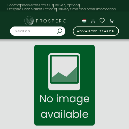
Contact
Newsletter
About us
Delivery options
Prospero Book Market Podcast
PROSPERO
ADVANCED SEARCH