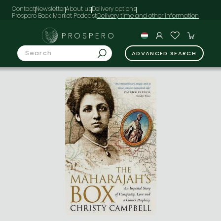
Contact
Newsletter
About us
Delivery options
Prospero Book Market Podcast
PROSPERO
ADVANCED SEARCH