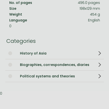
No. of pages
496.0 pages
Size
198x129 mm
Weight
454 g
Language
English
0
Categories
History of Asia
Biographies, correspondences, diaries
Political systems and theories
0