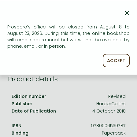
Frieren manga
×
Bleach manga
AVAILABILITY
One-Punch Man manga
Prospero's office will be closed from August 8 to
Uncertain availability. Please turn to our customer
August 23, 2026. During this time, the online bookshop
service.
will remain operational, but we will not be available by
phone, email, or in person.
ACCEPT
Product details:
Edition number
Revised
Publisher
HarperCollins
Date of Publication
4 October 2010
ISBN
9780006530787
Binding
Paperback