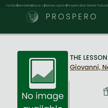
Contact
Newsletter
About us
Delivery options
Prospero Book Market Podcas
PROSPERO
THE LESSON 
Giovanni, 