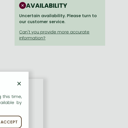
AVAILABILITY
Uncertain availability. Please turn to
our customer service.
×
 this time,
ailable by
ACCEPT