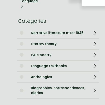
Language
English
0
Bleach manga
One-Punch Man manga
Categories
Narrative literature after 1945
Literary theory
Lyric poetry
Language textbooks
Anthologies
Biographies, correspondences,
diaries