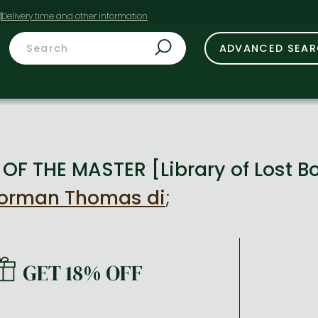
t
ADVANCED SEA
OF THE MASTER [Library of Lost B
Norman Thomas di
;
GET 18% OFF