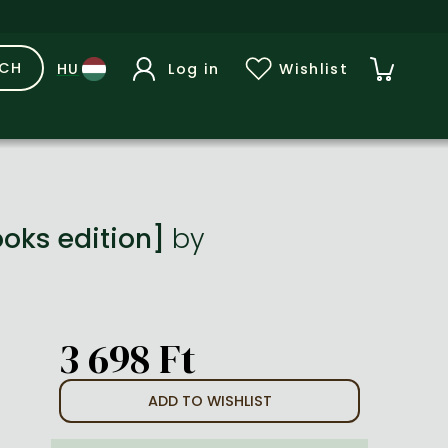
RCH
Log in
Wishlist
ooks edition]
by
3 698 Ft
ADD TO WISHLIST