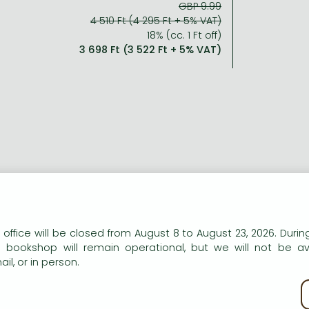
GBP 9.99
4 510 Ft (4 295 Ft + 5% VAT)
18% (cc. 1 Ft off)
3 698 Ft (3 522 Ft + 5% VAT)
n our website to provide personalised content and services.
 office will be closed from August 8 to August 23, 2026. During
e bookshop will remain operational, but we will not be av
il, or in person.
kie policy