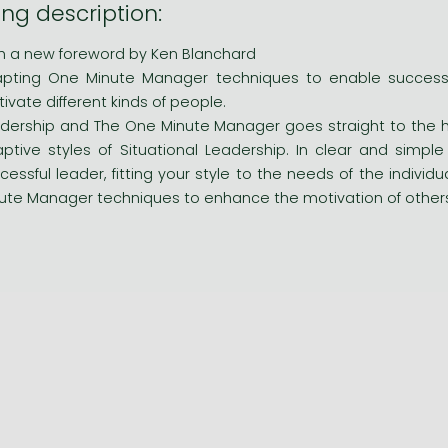
ng description:
h a new foreword by Ken Blanchard
pting One Minute Manager techniques to enable successfu
ivate different kinds of people.
dership and The One Minute Manager goes straight to the h
ptive styles of Situational Leadership. In clear and simp
cessful leader, fitting your style to the needs of the indivi
ute Manager techniques to enhance the motivation of other