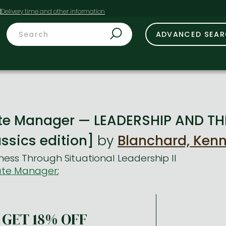
t
ADVANCED SEA
te Manager — LEADERSHIP AND T
ssics edition]
by
Blanchard, Ken
ness Through Situational Leadership II
ute Manager
;
GET 18% OFF