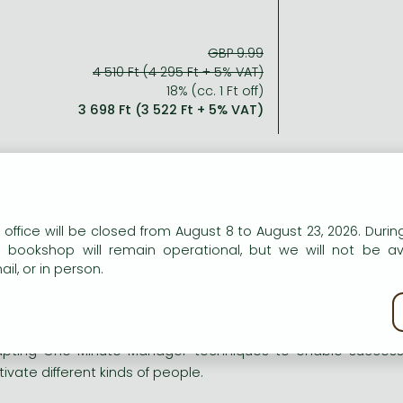
GBP 9.99
4 510 Ft (4 295 Ft + 5% VAT)
18% (cc. 1 Ft off)
3 698 Ft (3 522 Ft + 5% VAT)
ort description:
n our website to provide personalised content and services.
 office will be closed from August 8 to August 23, 2026. During
e bookshop will remain operational, but we will not be av
 comprehensive guide to effective management and situatio
il, or in person.
kie policy
h a new foreword by Ken Blanchard
pting One Minute Manager techniques to enable successfu
ivate different kinds of people.