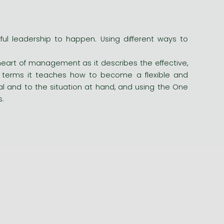
l leadership to happen. Using different ways to
eart of management as it describes the effective,
le terms it teaches how to become a flexible and
dual and to the situation at hand, and using the One
s.