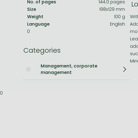
No. of pages
144.0 pages
Lo
Size
198x129 mm
Bleach manga
Weight
100 g
Wit
One-Punch Man manga
Language
English
Ada
0
mot
Lea
ada
Categories
suc
Min
Management, corporate
management
0