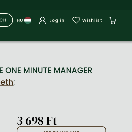
RCH
Log in
Wishlist
HE ONE MINUTE MANAGER
neth
;
3 698 Ft