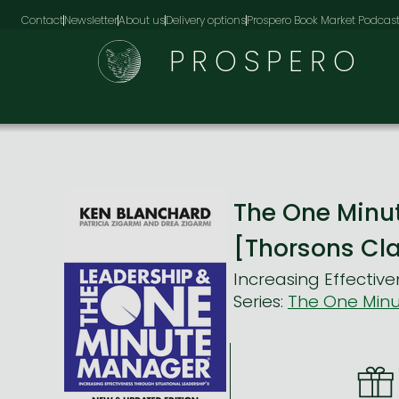
Contact
Newsletter
About us
Delivery options
Prospero Book Market Podcas
PROSPERO
The One Minu
[Thorsons Cla
Increasing Effective
Series:
The One Min