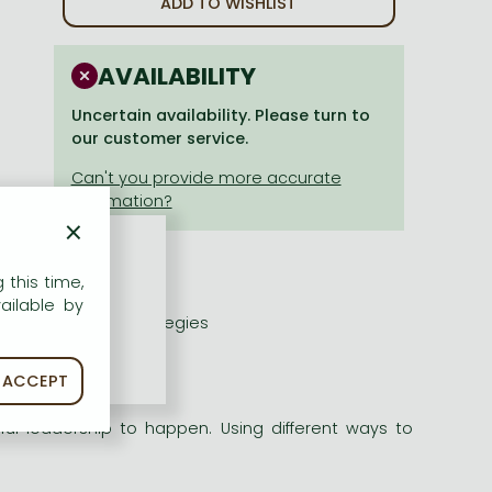
ADD TO WISHLIST
AVAILABILITY
Uncertain availability. Please turn to
our customer service.
×
 this time,
ailable by
nal leadership strategies
ACCEPT
l leadership to happen. Using different ways to