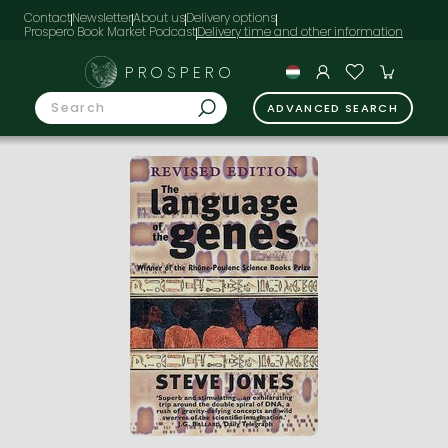
Contact
Newsletter
About us
Delivery options
Prospero Book Market Podcast
PROSPERO
ADVANCED SEARCH