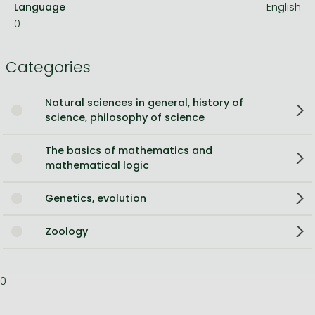
Language
English
0
Categories
Natural sciences in general, history of
science, philosophy of science
The basics of mathematics and
mathematical logic
Genetics, evolution
Zoology
0