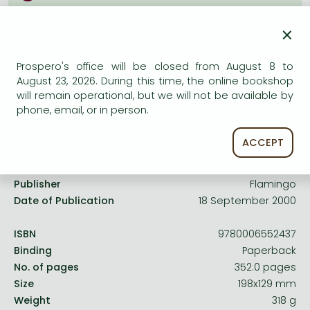
Frieren manga
Uncertain availability. Please turn to our customer
×
Bleach manga
service.
One-Punch Man manga
Prospero's office will be closed from August 8 to
August 23, 2026. During this time, the online bookshop
will remain operational, but we will not be available by
phone, email, or in person.
Product details:
ACCEPT
Edition number
UK
Publisher
Flamingo
Date of Publication
18 September 2000
ISBN
9780006552437
Binding
Paperback
No. of pages
352.0 pages
Size
198x129 mm
Weight
318 g