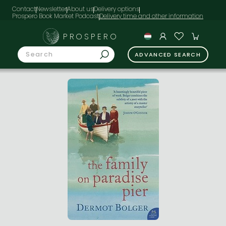
Contact
Newsletter
About us
Delivery options
Prospero Book Market Podcast
PROSPERO
ADVANCED SEARCH