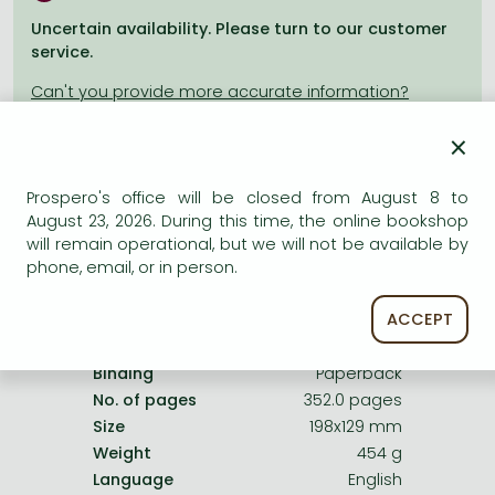
Frieren manga
Uncertain availability. Please turn to our customer
Bleach manga
service.
One-Punch Man manga
×
Prospero's office will be closed from August 8 to
Product details:
August 23, 2026. During this time, the online bookshop
will remain operational, but we will not be available by
phone, email, or in person.
Publisher
Harper Perennial
Date of Publication
26 February 2010
ACCEPT
ISBN
9780007154104
Binding
Paperback
No. of pages
352.0 pages
Size
198x129 mm
Weight
454 g
Language
English