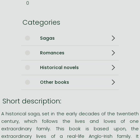
0
Categories
Sagas
Romances
Historical novels
Other books
Short description:
A historical saga, set in the early decades of the twentieth
century, which follows the lives and loves of one
extraordinary family. This book is based upon, the
extraordinary lives of a real-life Anglo-Irish family. It