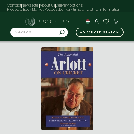
Contact
Newsletter
About us
Delivery options
Prospero Book Market Podcast
PROSPERO
ADVANCED SEARCH