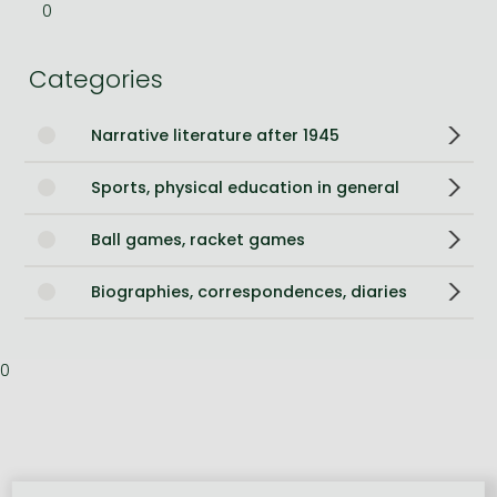
0
Categories
Narrative literature after 1945
Sports, physical education in general
Ball games, racket games
Biographies, correspondences, diaries
0