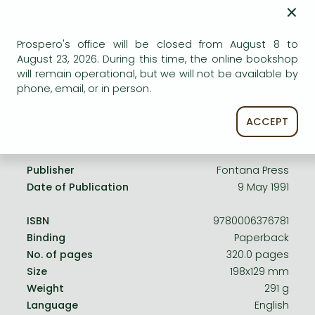
Frieren manga
×
Uncertain availability. Please turn to our customer
Bleach manga
service.
Prospero's office will be closed from August 8 to
One-Punch Man manga
August 23, 2026. During this time, the online bookshop
will remain operational, but we will not be available by
phone, email, or in person.
ACCEPT
Product details:
Publisher
Fontana Press
Date of Publication
9 May 1991
ISBN
9780006376781
Binding
Paperback
No. of pages
320.0 pages
Size
198x129 mm
Weight
291 g
Language
English